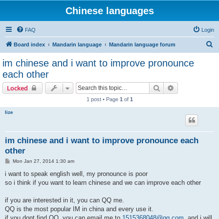
Chinese languages
FAQ
Login
S
Board index
Mandarin language
Mandarin language forum
e
im chinese and i want to improve pronounce
a
each other
r
Search
Advanced sear
Locked
c
1 post • Page
1
of
1
h
lize
im chinese and i want to improve pronounce each
other
P
Mon Jan 27, 2014 1:30 am
o
s
i want to speak english well, my pronounce is poor
t
so i think if you want to learn chinese and we can improve each other
if you are interested in it, you can QQ me.
QQ is the most popular IM in china and every use it.
if you dont find QQ, you can email me to
1515368048@qq.com
, and i will