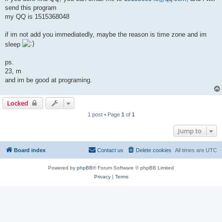
send this program
my QQ is 1515368048
if im not add you immediatedly, maybe the reason is time zone and im
sleep
ps.
23, m
and im be good at programing.
Locked
1 post • Page
1
of
1
Jump to
Board index
Contact us
Delete cookies
All times are
UTC
Powered by
phpBB
® Forum Software © phpBB Limited
Privacy
|
Terms