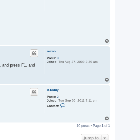
T
o
p
rexoo
Posts:
3
Joined:
Thu Aug 27, 2009 2:30 am
p, and press F1, and
T
o
p
B-Diddy
Posts:
2
Joined:
Tue Sep 06, 2011 7:11 pm
C
Contact:
o
n
t
T
a
o
c
10 posts • Page
1
of
1
t
p
B
-
Jump to
D