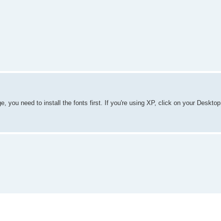
, you need to install the fonts first. If you're using XP, click on your Deskto