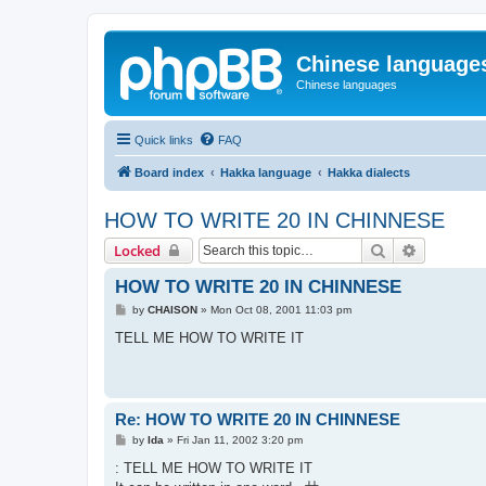
Chinese language
Chinese languages
Quick links
FAQ
Board index
Hakka language
Hakka dialects
HOW TO WRITE 20 IN CHINNESE
Search
Advanced 
Locked
HOW TO WRITE 20 IN CHINNESE
P
by
CHAISON
»
Mon Oct 08, 2001 11:03 pm
o
s
TELL ME HOW TO WRITE IT
t
Re: HOW TO WRITE 20 IN CHINNESE
P
by
Ida
»
Fri Jan 11, 2002 3:20 pm
o
s
: TELL ME HOW TO WRITE IT
t