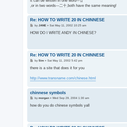
It can be written in one word---廿
,or in two words---二十,both have the same meaning!
Re: HOW TO WRITE 20 IN CHINNESE
P
by
JANE
»
Sat May 11, 2002 10:25 am
o
s
HOW DO I WRITE ANDY IN CHINESE?
t
Re: HOW TO WRITE 20 IN CHINNESE
P
by
Sim
»
Sat May 11, 2002 5:42 pm
o
s
there is a site that does it for you
t
http://www.transname.com/chinese.html
chinnese symbols
P
by
morgan
»
Wed Sep 29, 2004 1:30 am
o
s
how do you do chinese symbols yall
t