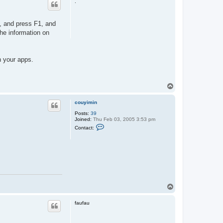
.
p, and press F1, and
he information on
n your apps.
T
o
p
couyimin
Posts:
39
Joined:
Thu Feb 03, 2005 3:53 pm
C
Contact:
o
n
t
a
c
t
c
o
u
y
T
i
o
m
p
i
faufau
n