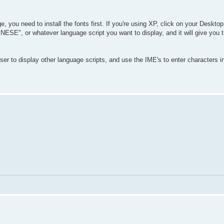
, you need to install the fonts first. If you're using XP, click on your Deskto
SE", or whatever language script you want to display, and it will give you t
er to display other language scripts, and use the IME's to enter characters i