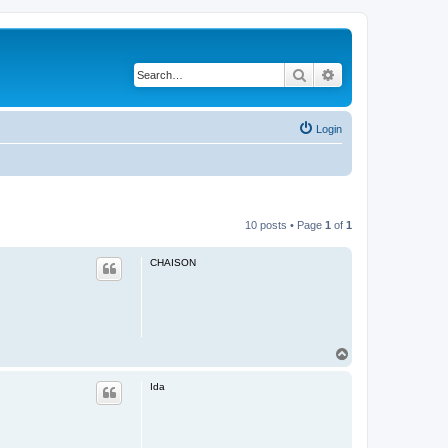
Search
Advanced search
Login
10 posts • Page
1
of
1
CHAISON
T
o
p
Ida