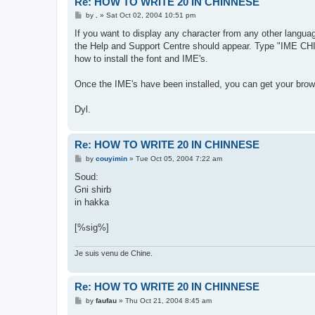
Re: HOW TO WRITE 20 IN CHINNESE
P
by
.
»
Sat Oct 02, 2004 10:51 pm
o
s
If you want to display any character from any other language
t
the Help and Support Centre should appear. Type "IME CHINE
how to install the font and IME's.
Once the IME's have been installed, you can get your brows
Dyl.
Re: HOW TO WRITE 20 IN CHINNESE
P
by
couyimin
»
Tue Oct 05, 2004 7:22 am
o
s
Soud:
t
Gni shirb
in hakka
[%sig%]
Je suis venu de Chine.
Re: HOW TO WRITE 20 IN CHINNESE
P
by
faufau
»
Thu Oct 21, 2004 8:45 am
o