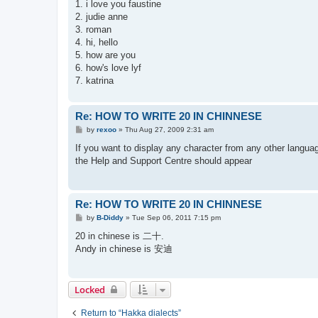
s
1. i love you faustine
t
2. judie anne
3. roman
4. hi, hello
5. how are you
6. how's love lyf
7. katrina
Re: HOW TO WRITE 20 IN CHINNESE
P
by
rexoo
»
Thu Aug 27, 2009 2:31 am
o
s
If you want to display any character from any other language
t
the Help and Support Centre should appear
Re: HOW TO WRITE 20 IN CHINNESE
P
by
B-Diddy
»
Tue Sep 06, 2011 7:15 pm
o
s
20 in chinese is 二十.
t
Andy in chinese is 安迪
Locked
Return to “Hakka dialects”