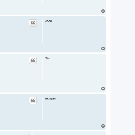
T
o
p
JANE
T
o
p
Sim
T
o
p
morgan
T
o
p