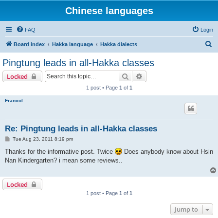
Chinese languages
FAQ
Login
S
Board index
Hakka language
Hakka dialects
e
Pingtung leads in all-Hakka classes
a
Search
Advanced search
Locked
r
1 post • Page
1
of
1
c
Francol
h
Re: Pingtung leads in all-Hakka classes
P
Tue Aug 23, 2011 8:19 pm
o
s
Thanks for the informative post. Twice
Does anybody know about Hsin
t
Nan Kindergarten? i mean some reviews..
Locked
1 post • Page
1
of
1
Jump to