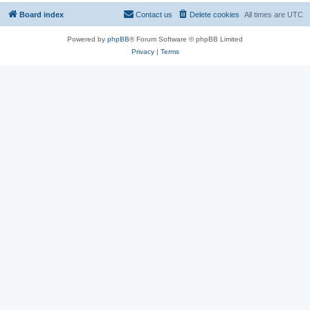
Board index
Contact us
Delete cookies
All times are
UTC
Powered by
phpBB
® Forum Software © phpBB Limited
Privacy
|
Terms