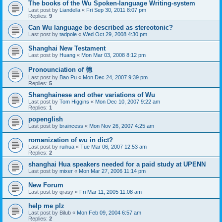
The books of the Wu Spoken-language Writing-system
Last post by
Liandella
«
Fri Sep 30, 2011 8:07 pm
Replies:
9
Can Wu language be described as stereotonic?
Last post by
tadpole
«
Wed Oct 29, 2008 4:30 pm
Shanghai New Testament
Last post by
Huang
«
Mon Mar 03, 2008 8:12 pm
Pronounciation of 德
Last post by
Bao Pu
«
Mon Dec 24, 2007 9:39 pm
Replies:
5
Shanghainese and other variations of Wu
Last post by
Tom Higgins
«
Mon Dec 10, 2007 9:22 am
Replies:
1
popenglish
Last post by
braincess
«
Mon Nov 26, 2007 4:25 am
romanization of wu in dict?
Last post by
ruihua
«
Tue Mar 06, 2007 12:53 am
Replies:
2
shanghai Hua speakers needed for a paid study at UPENN
Last post by
mixer
«
Mon Mar 27, 2006 11:14 pm
New Forum
Last post by
qrasy
«
Fri Mar 11, 2005 11:08 am
help me plz
Last post by
Bilub
«
Mon Feb 09, 2004 6:57 am
Replies:
2