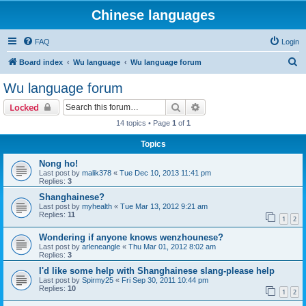
Chinese languages
FAQ
Login
S
Board index
Wu language
Wu language forum
e
Wu language forum
a
Search
Advanced search
Locked
r
14 topics • Page
1
of
1
c
Topics
h
Nong ho!
Last post by
malik378
«
Tue Dec 10, 2013 11:41 pm
Replies:
3
Shanghainese?
Last post by
myhealth
«
Tue Mar 13, 2012 9:21 am
Replies:
11
1
2
Wondering if anyone knows wenzhounese?
Last post by
arleneangle
«
Thu Mar 01, 2012 8:02 am
Replies:
3
I'd like some help with Shanghainese slang-please help
Last post by
Spirmy25
«
Fri Sep 30, 2011 10:44 pm
Replies:
10
1
2