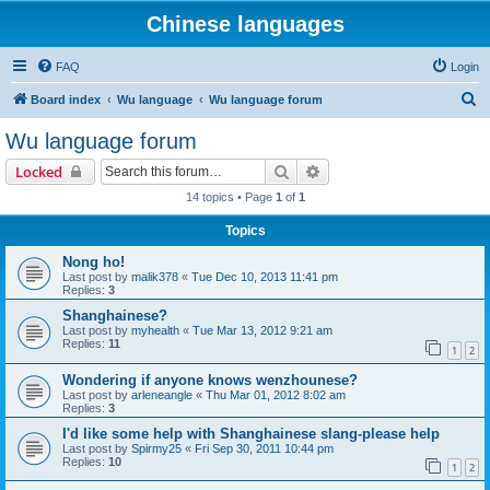
Chinese languages
FAQ
Login
S
Board index
Wu language
Wu language forum
e
Wu language forum
a
Search
Advanced search
Locked
r
14 topics • Page
1
of
1
c
Topics
h
Nong ho!
Last post by
malik378
«
Tue Dec 10, 2013 11:41 pm
Replies:
3
Shanghainese?
Last post by
myhealth
«
Tue Mar 13, 2012 9:21 am
Replies:
11
1
2
Wondering if anyone knows wenzhounese?
Last post by
arleneangle
«
Thu Mar 01, 2012 8:02 am
Replies:
3
I'd like some help with Shanghainese slang-please help
Last post by
Spirmy25
«
Fri Sep 30, 2011 10:44 pm
Replies:
10
1
2