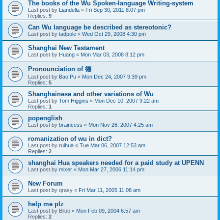
The books of the Wu Spoken-language Writing-system
Last post by
Liandella
«
Fri Sep 30, 2011 8:07 pm
Replies:
9
Can Wu language be described as stereotonic?
Last post by
tadpole
«
Wed Oct 29, 2008 4:30 pm
Shanghai New Testament
Last post by
Huang
«
Mon Mar 03, 2008 8:12 pm
Pronounciation of 德
Last post by
Bao Pu
«
Mon Dec 24, 2007 9:39 pm
Replies:
5
Shanghainese and other variations of Wu
Last post by
Tom Higgins
«
Mon Dec 10, 2007 9:22 am
Replies:
1
popenglish
Last post by
braincess
«
Mon Nov 26, 2007 4:25 am
romanization of wu in dict?
Last post by
ruihua
«
Tue Mar 06, 2007 12:53 am
Replies:
2
shanghai Hua speakers needed for a paid study at UPENN
Last post by
mixer
«
Mon Mar 27, 2006 11:14 pm
New Forum
Last post by
qrasy
«
Fri Mar 11, 2005 11:08 am
help me plz
Last post by
Bilub
«
Mon Feb 09, 2004 6:57 am
Replies:
2