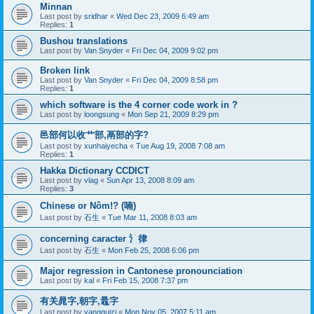
Minnan
Last post by
sridhar
«
Wed Dec 23, 2009 6:49 am
Replies:
1
Bushou translations
Last post by
Van Snyder
«
Fri Dec 04, 2009 9:02 pm
Broken link
Last post by
Van Snyder
«
Fri Dec 04, 2009 8:58 pm
Replies:
1
which software is the 4 corner code work in ?
Last post by
loongsung
«
Mon Sep 21, 2009 8:29 pm
邑部何以收艹部,鬲部的字?
Last post by
xunhaiyecha
«
Tue Aug 19, 2008 7:08 am
Replies:
1
Hakka Dictionary CCDICT
Last post by
vlag
«
Sun Apr 13, 2008 8:09 am
Replies:
3
Chinese or Nôm!? (喃)
Last post by
石生
«
Tue Mar 11, 2008 8:03 am
concerning caracter 氵律
Last post by
石生
«
Mon Feb 25, 2008 6:06 pm
Major regression in Cantonese pronounciation
Last post by
kal
«
Fri Feb 15, 2008 7:37 pm
有关晁字,朝字,鼂字
Last post by
yangguizi
«
Mon Nov 05, 2007 5:11 am