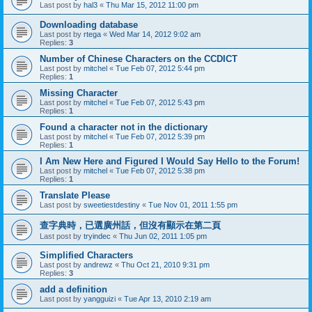
Last post by
hal3
«
Thu Mar 15, 2012 11:00 pm
Downloading database
Last post by
rtega
«
Wed Mar 14, 2012 9:02 am
Replies:
3
Number of Chinese Characters on the CCDICT
Last post by
mitchel
«
Tue Feb 07, 2012 5:44 pm
Replies:
1
Missing Character
Last post by
mitchel
«
Tue Feb 07, 2012 5:43 pm
Replies:
1
Found a character not in the dictionary
Last post by
mitchel
«
Tue Feb 07, 2012 5:39 pm
Replies:
1
I Am New Here and Figured I Would Say Hello to the Forum!
Last post by
mitchel
«
Tue Feb 07, 2012 5:38 pm
Replies:
1
Translate Please
Last post by
sweetiestdestiny
«
Tue Nov 01, 2011 1:55 pm
查字典時，已選廣州話，但沒有顯示在第二頁
Last post by
tryindec
«
Thu Jun 02, 2011 1:05 pm
Simplified Characters
Last post by
andrewz
«
Thu Oct 21, 2010 9:31 pm
Replies:
3
add a definition
Last post by
yangguizi
«
Tue Apr 13, 2010 2:19 am