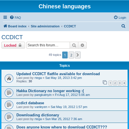
Chinese languages
FAQ
Login
S
Board index
Site administration
CCDICT
e
CCDICT
a
Search
Advanced search
Locked
r
c
1
2
Next
49 topics
h
Topics
Updated CCDICT flatfile available for download
Last post by
rtega
«
Sat May 18, 2013 3:42 pm
Replies:
30
1
2
3
4
Hakka Dictionary no longer working :(
Last post by
pangkatnyin
«
Fri Aug 17, 2012 5:06 am
ccdict database
Last post by
vanleyen
«
Sat May 19, 2012 1:57 pm
Downloading dictionary
Last post by
rtega
«
Sun Mar 25, 2012 7:36 am
Does anyone know where to download CCDICT???