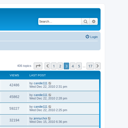
Search
Advanced search
Login
Page
3
of
17
1
2
3
4
5
17
Previous
Next
406 topics
…
VIEWS
LAST POST
by
candie111
42486
Wed Dec 22, 2010 2:31 pm
by
candie111
45862
Wed Dec 22, 2010 2:28 pm
by
candie111
59227
Wed Dec 22, 2010 2:25 pm
by
jennychoi
32194
Wed Dec 15, 2010 6:36 pm