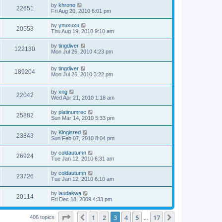
by
khrono
22651
Fri Aug 20, 2010 6:01 pm
by
ynuxuxu
20553
Thu Aug 19, 2010 9:10 am
by
tingdiver
122130
Mon Jul 26, 2010 4:23 pm
by
tingdiver
189204
Mon Jul 26, 2010 3:22 pm
by
xng
22042
Wed Apr 21, 2010 1:18 am
by
platinumrec
25882
Sun Mar 14, 2010 5:33 pm
by
Kingisred
23843
Sun Feb 07, 2010 8:04 pm
by
coldautumn
26924
Tue Jan 12, 2010 6:31 am
by
coldautumn
23726
Tue Jan 12, 2010 6:10 am
by
laudakwa
20114
Fri Dec 18, 2009 4:33 pm
Page
3
of
17
1
2
3
4
5
17
Previous
Next
406 topics
…