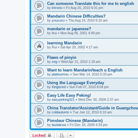
Can someone Translate this for me to english
by
khrono
»
Fri Aug 20, 2010 6:01 pm
Mandarin Chinese Difficulties?
by
ynuxuxu
»
Thu Aug 19, 2010 9:10 am
mandarin or japanese?
by
lisa
»
Mon Aug 06, 2001 4:49 pm
learning Mandarin
by
Rui
»
Sat Apr 20, 2002 4:17 am
Flaws of pinyin
by
xng
»
Wed Apr 21, 2010 1:18 am
Want to learn Mandarin/teach u English
by
platinumrec
»
Sun Mar 14, 2010 5:33 pm
Using the Language Everyday
by
Kingisred
»
Sun Feb 07, 2010 8:04 pm
Easy Life Easy Peking!
by
easypeking321
»
Wed Dec 30, 2009 2:37 am
China Translator/Assistant/Guide in Guangzho
by
coldautumn
»
Tue Jan 12, 2010 6:10 am
Pimsleur Chinese (Mandarin)
by
laudakwa
»
Fri Dec 18, 2009 4:33 pm
Locked