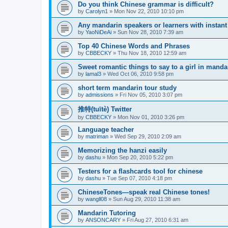
Do you think Chinese grammar is difficult?
by
Carolyn1
»
Mon Nov 22, 2010 10:10 pm
Any mandarin speakers or learners with instan
by
YaoNiDeAi
»
Sun Nov 28, 2010 7:39 am
Top 40 Chinese Words and Phrases
by
CBBECKY
»
Thu Nov 18, 2010 12:59 am
Sweet romantic things to say to a girl in manda
by
lamal3
»
Wed Oct 06, 2010 9:58 pm
short term mandarin tour study
by
admissions
»
Fri Nov 05, 2010 3:07 pm
推特(tuītè) Twitter
by
CBBECKY
»
Mon Nov 01, 2010 3:26 pm
Language teacher
by
matriman
»
Wed Sep 29, 2010 2:09 am
Memorizing the hanzi easily
by
dashu
»
Mon Sep 20, 2010 5:22 pm
Testers for a flashcards tool for chinese
by
dashu
»
Tue Sep 07, 2010 4:18 pm
ChineseTones—speak real Chinese tones!
by
wangll08
»
Sun Aug 29, 2010 11:38 am
Mandarin Tutoring
by
ANSONCARY
»
Fri Aug 27, 2010 6:31 am