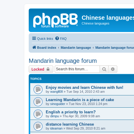
Chinese language
Chinese languages
Quick links
FAQ
Board index
Mandarin language
Mandarin language for
Mandarin language forum
Search
Advanced 
Locked
TOPICS
Enjoy movies and learn Chinese with fun!
by
wangll08
»
Tue Sep 14, 2010 2:43 am
Learning Mandarin is a piece of cake
by
sinoguider
»
Tue Nov 23, 2010 1:24 pm
English a priority to learn?
by
dimpu
»
Thu Apr 30, 2009 9:08 am
distance learning Chinese
by
ideaman
»
Wed Sep 29, 2010 8:21 am