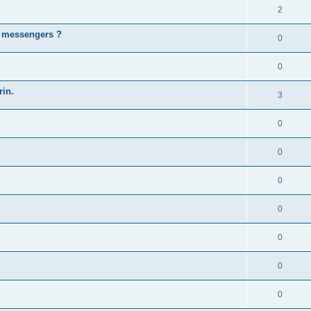
2
t messengers ?
0
0
rin.
3
0
0
0
0
0
0
0