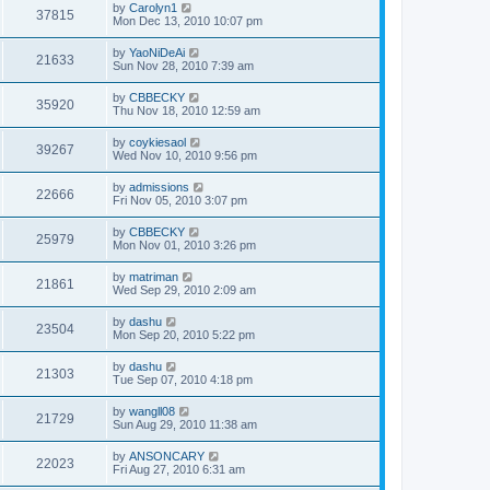
by
Carolyn1
37815
Mon Dec 13, 2010 10:07 pm
by
YaoNiDeAi
21633
Sun Nov 28, 2010 7:39 am
by
CBBECKY
35920
Thu Nov 18, 2010 12:59 am
by
coykiesaol
39267
Wed Nov 10, 2010 9:56 pm
by
admissions
22666
Fri Nov 05, 2010 3:07 pm
by
CBBECKY
25979
Mon Nov 01, 2010 3:26 pm
by
matriman
21861
Wed Sep 29, 2010 2:09 am
by
dashu
23504
Mon Sep 20, 2010 5:22 pm
by
dashu
21303
Tue Sep 07, 2010 4:18 pm
by
wangll08
21729
Sun Aug 29, 2010 11:38 am
by
ANSONCARY
22023
Fri Aug 27, 2010 6:31 am