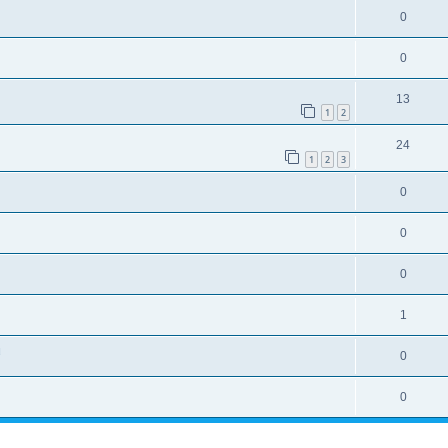
0
0
13
1
2
24
1
2
3
0
0
0
1
u
0
0