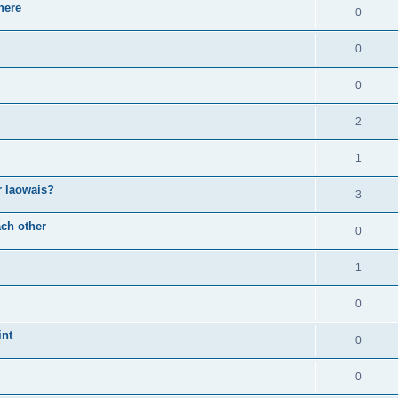
here
0
0
0
2
1
or laowais?
3
ch other
0
1
0
int
0
0