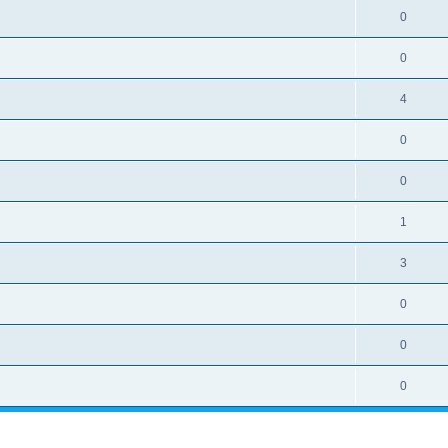
0
0
4
0
0
1
3
0
0
0