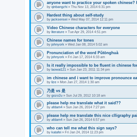
anyone want to practice your spoken chinese? 
by
qinbangzhi
»
Thu Nov 13, 2014 6:31 pm
Hardest thing about self-study
by
jacksensei
»
Wed May 07, 2014 12:11 pm
Video Chinese characters for everyone
by
literature
»
Tue Apr 29, 2014 4:51 pm
Chinese names for tones
by
johnyork
»
Wed Jan 08, 2014 5:02 am
Pronunciation of the word Pǔtōnghuà
by
johnyork
»
Fri Jan 17, 2014 6:33 am
Is it really impossible to be fluent in chinese f
by
laowai121
»
Sun Jan 23, 2011 11:34 pm
im chinese and i want to improve pronounce ea
by
lize
»
Mon Jan 27, 2014 1:30 am
乃是 vs 是
by
gozo2u
»
Sun Jul 29, 2012 10:18 am
please help me translate what it said??
by
afdam4
»
Sun Jan 26, 2014 7:27 pm
please help me translate this nice clligraphy pa
by
afdam4
»
Sun Jan 26, 2014 6:57 pm
who can tell me what this sign says?
by
katafei
»
Fri Jan 24, 2014 11:23 pm