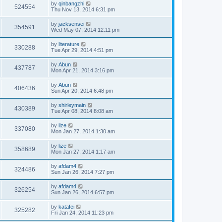
by
qinbangzhi
524554
Thu Nov 13, 2014 6:31 pm
by
jacksensei
354591
Wed May 07, 2014 12:11 pm
by
literature
330288
Tue Apr 29, 2014 4:51 pm
by
Abun
437787
Mon Apr 21, 2014 3:16 pm
by
Abun
406436
Sun Apr 20, 2014 6:48 pm
by
shirleymain
430389
Tue Apr 08, 2014 8:08 am
by
lize
337080
Mon Jan 27, 2014 1:30 am
by
lize
358689
Mon Jan 27, 2014 1:17 am
by
afdam4
324486
Sun Jan 26, 2014 7:27 pm
by
afdam4
326254
Sun Jan 26, 2014 6:57 pm
by
katafei
325282
Fri Jan 24, 2014 11:23 pm