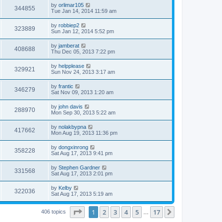
by
orlimar105
344855
Tue Jan 14, 2014 11:59 am
by
robbiep2
323889
Sun Jan 12, 2014 5:52 pm
by
jamberat
408688
Thu Dec 05, 2013 7:22 pm
by
helpplease
329921
Sun Nov 24, 2013 3:17 am
by
frantic
346279
Sat Nov 09, 2013 1:20 am
by
john davis
288970
Mon Sep 30, 2013 5:22 am
by
nolakbypna
417662
Mon Aug 19, 2013 11:36 pm
by
dongxinrong
358228
Sat Aug 17, 2013 9:41 pm
by
Stephen Gardner
331568
Sat Aug 17, 2013 2:01 pm
by
Kelby
322036
Sat Aug 17, 2013 5:19 am
Page
1
of
17
1
2
3
4
5
17
Next
406 topics
…