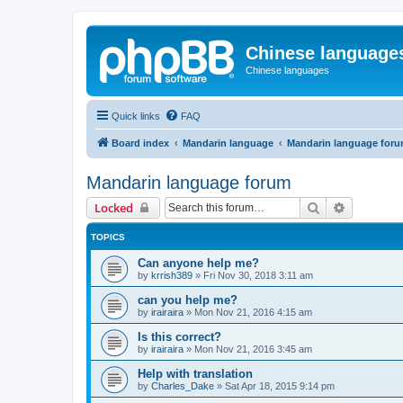
Chinese language
Chinese languages
Quick links
FAQ
Board index
Mandarin language
Mandarin language for
Mandarin language forum
Search
Advanced 
Locked
TOPICS
Can anyone help me?
by
krrish389
»
Fri Nov 30, 2018 3:11 am
can you help me?
by
irairaira
»
Mon Nov 21, 2016 4:15 am
Is this correct?
by
irairaira
»
Mon Nov 21, 2016 3:45 am
Help with translation
by
Charles_Dake
»
Sat Apr 18, 2015 9:14 pm