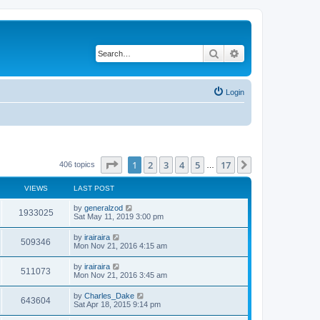
Search
Advanced search
Login
Page
1
of
17
1
2
3
4
5
17
Next
406 topics
…
VIEWS
LAST POST
by
generalzod
1933025
Sat May 11, 2019 3:00 pm
by
irairaira
509346
Mon Nov 21, 2016 4:15 am
by
irairaira
511073
Mon Nov 21, 2016 3:45 am
by
Charles_Dake
643604
Sat Apr 18, 2015 9:14 pm