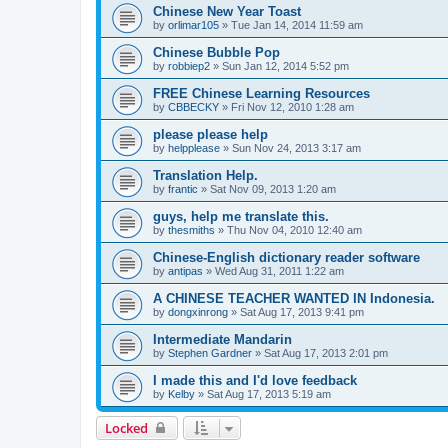
Chinese New Year Toast
by
orlimar105
»
Tue Jan 14, 2014 11:59 am
Chinese Bubble Pop
by
robbiep2
»
Sun Jan 12, 2014 5:52 pm
FREE Chinese Learning Resources
by
CBBECKY
»
Fri Nov 12, 2010 1:28 am
please please help
by
helpplease
»
Sun Nov 24, 2013 3:17 am
Translation Help.
by
frantic
»
Sat Nov 09, 2013 1:20 am
guys, help me translate this.
by
thesmiths
»
Thu Nov 04, 2010 12:40 am
Chinese-English dictionary reader software
by
antipas
»
Wed Aug 31, 2011 1:22 am
A CHINESE TEACHER WANTED IN Indonesia.
by
dongxinrong
»
Sat Aug 17, 2013 9:41 pm
Intermediate Mandarin
by
Stephen Gardner
»
Sat Aug 17, 2013 2:01 pm
I made this and I'd love feedback
by
Kelby
»
Sat Aug 17, 2013 5:19 am
Locked