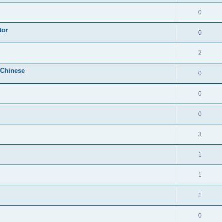
0
tor
0
2
 Chinese
0
0
0
3
1
1
1
0