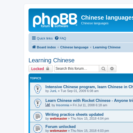
Chinese language
Chinese languages
Quick links
FAQ
Board index
Chinese language
Learning Chinese
Learning Chinese
Search
Advanced 
Locked
TOPICS
Intensive Chinese program, learn Chinese in C
by
JunL
»
Tue Sep 01, 2009 6:08 am
Learn Chinese with Rocket Chinese - Anyone tri
by
Insomnia
»
Fri Jul 11, 2008 6:18 am
Writing practice sheets updated
by
webmaster
»
Thu Nov 15, 2018 4:04 pm
Forum unlocked
by
webmaster
»
Thu Nov 15, 2018 4:03 pm