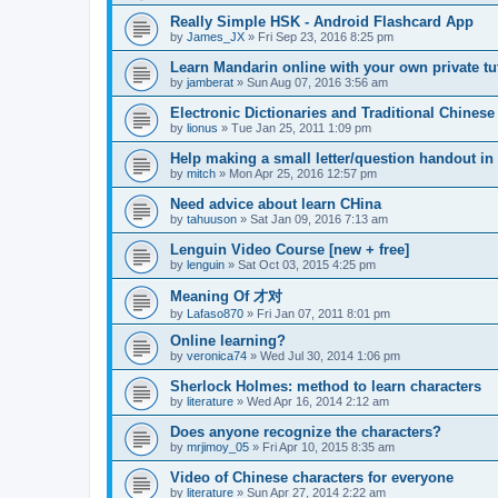
Really Simple HSK - Android Flashcard App
by
James_JX
»
Fri Sep 23, 2016 8:25 pm
Learn Mandarin online with your own private tu
by
jamberat
»
Sun Aug 07, 2016 3:56 am
Electronic Dictionaries and Traditional Chinese
by
lionus
»
Tue Jan 25, 2011 1:09 pm
Help making a small letter/question handout in
by
mitch
»
Mon Apr 25, 2016 12:57 pm
Need advice about learn CHina
by
tahuuson
»
Sat Jan 09, 2016 7:13 am
Lenguin Video Course [new + free]
by
lenguin
»
Sat Oct 03, 2015 4:25 pm
Meaning Of 才对
by
Lafaso870
»
Fri Jan 07, 2011 8:01 pm
Online learning?
by
veronica74
»
Wed Jul 30, 2014 1:06 pm
Sherlock Holmes: method to learn characters
by
literature
»
Wed Apr 16, 2014 2:12 am
Does anyone recognize the characters?
by
mrjimoy_05
»
Fri Apr 10, 2015 8:35 am
Video of Chinese characters for everyone
by
literature
»
Sun Apr 27, 2014 2:22 am