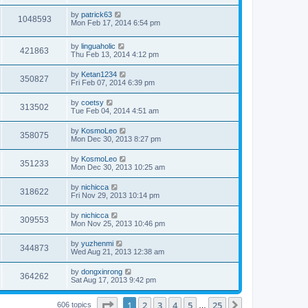
by
patrick63
1048593
Mon Feb 17, 2014 6:54 pm
by
linguaholic
421863
Thu Feb 13, 2014 4:12 pm
by
Ketan1234
350827
Fri Feb 07, 2014 6:39 pm
by
coetsy
313502
Tue Feb 04, 2014 4:51 am
by
KosmoLeo
358075
Mon Dec 30, 2013 8:27 pm
by
KosmoLeo
351233
Mon Dec 30, 2013 10:25 am
by
nichicca
318622
Fri Nov 29, 2013 10:14 pm
by
nichicca
309553
Mon Nov 25, 2013 10:46 pm
by
yuzhenmi
344873
Wed Aug 21, 2013 12:38 am
by
dongxinrong
364262
Sat Aug 17, 2013 9:42 pm
Page
1
of
25
1
2
3
4
5
25
Next
606 topics
…