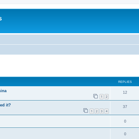
s
search
REPLIES
hina
12
1
2
ed it?
37
1
2
3
4
0
0