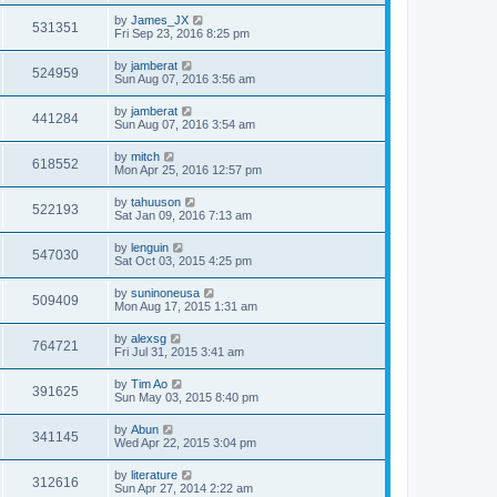
by
James_JX
531351
Fri Sep 23, 2016 8:25 pm
by
jamberat
524959
Sun Aug 07, 2016 3:56 am
by
jamberat
441284
Sun Aug 07, 2016 3:54 am
by
mitch
618552
Mon Apr 25, 2016 12:57 pm
by
tahuuson
522193
Sat Jan 09, 2016 7:13 am
by
lenguin
547030
Sat Oct 03, 2015 4:25 pm
by
suninoneusa
509409
Mon Aug 17, 2015 1:31 am
by
alexsg
764721
Fri Jul 31, 2015 3:41 am
by
Tim Ao
391625
Sun May 03, 2015 8:40 pm
by
Abun
341145
Wed Apr 22, 2015 3:04 pm
by
literature
312616
Sun Apr 27, 2014 2:22 am