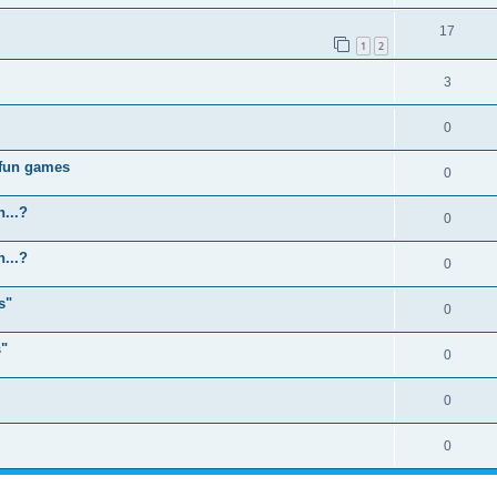
17
1
2
3
0
 fun games
0
...?
0
...?
0
s"
0
s"
0
0
0