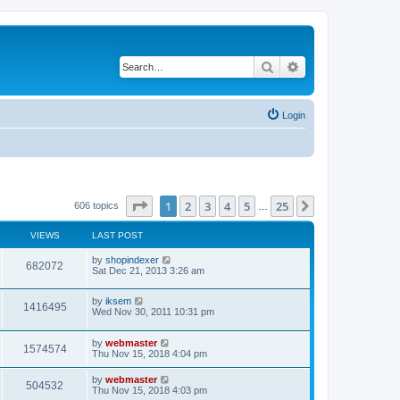
Search
Advanced search
Login
Page
1
of
25
1
2
3
4
5
25
Next
606 topics
…
VIEWS
LAST POST
by
shopindexer
682072
Sat Dec 21, 2013 3:26 am
by
iksem
1416495
Wed Nov 30, 2011 10:31 pm
by
webmaster
1574574
Thu Nov 15, 2018 4:04 pm
by
webmaster
504532
Thu Nov 15, 2018 4:03 pm