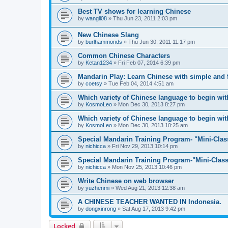
Best TV shows for learning Chinese
by
wangll08
»
Thu Jun 23, 2011 2:03 pm
New Chinese Slang
by
burlhammonds
»
Thu Jun 30, 2011 11:17 pm
Common Chinese Characters
by
Ketan1234
»
Fri Feb 07, 2014 6:39 pm
Mandarin Play: Learn Chinese with simple and
by
coetsy
»
Tue Feb 04, 2014 4:51 am
Which variety of Chinese language to begin with
by
KosmoLeo
»
Mon Dec 30, 2013 8:27 pm
Which variety of Chinese language to begin with
by
KosmoLeo
»
Mon Dec 30, 2013 10:25 am
Special Mandarin Training Program- "Mini-Clas
by
nichicca
»
Fri Nov 29, 2013 10:14 pm
Special Mandarin Training Program-"Mini-Clas
by
nichicca
»
Mon Nov 25, 2013 10:46 pm
Write Chinese on web browser
by
yuzhenmi
»
Wed Aug 21, 2013 12:38 am
A CHINESE TEACHER WANTED IN Indonesia.
by
dongxinrong
»
Sat Aug 17, 2013 9:42 pm
Locked