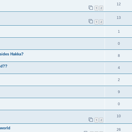
12
1
2
13
1
2
1
0
sides Hakka?
8
nd??
4
2
9
0
10
1
2
 world
26