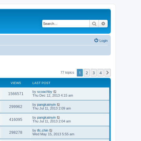
Search
Advanced search
Login
1
2
3
4
Next
77 topics
VIEWS
LAST POST
by
scoachby
1566571
Thu Dec 12, 2013 4:15 am
by
pangkatnyin
299962
Thu Jul 11, 2013 2:09 am
by
pangkatnyin
416095
Thu Jul 11, 2013 2:04 am
by
tfc.chin
298278
Wed May 15, 2013 5:55 am