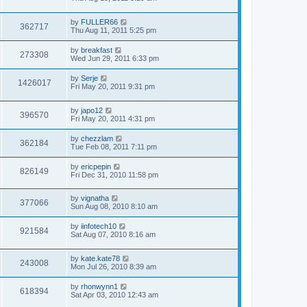
by
FULLER66
362717
Thu Aug 11, 2011 5:25 pm
by
breakfast
273308
Wed Jun 29, 2011 6:33 pm
by
Serje
1426017
Fri May 20, 2011 9:31 pm
by
japo12
396570
Fri May 20, 2011 4:31 pm
by
chezzlam
362184
Tue Feb 08, 2011 7:11 pm
by
ericpepin
826149
Fri Dec 31, 2010 11:58 pm
by
vignatha
377066
Sun Aug 08, 2010 8:10 am
by
iinfotech10
921584
Sat Aug 07, 2010 8:16 am
by
kate.kate78
243008
Mon Jul 26, 2010 8:39 am
by
rhonwynn1
618394
Sat Apr 03, 2010 12:43 am