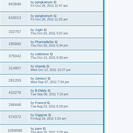
by
pangkatnyin
643646
Fri Oct 28, 2011 11:47 am
by
pangkatnyin
616013
Fri Oct 28, 2011 11:25 am
by
Jugin
332757
Thu Oct 20, 2011 9:07 pm
by
PharmellaSw
295880
Thu Oct 20, 2011 6:34 pm
by
coldstone
375042
Thu Oct 13, 2011 9:30 pm
by
shamla
314957
Wed Oct 12, 2011 10:27 pm
by
JamesJ
281203
Wed Sep 07, 2011 7:34 pm
by
B-Diddy
410278
Tue Sep 06, 2011 7:15 pm
by
Francol
246446
Tue Aug 23, 2011 8:19 pm
by
Giggzee
574372
Fri Aug 19, 2011 1:03 am
by
joem
1059586
Thu Aug 18, 2011 3:29 am