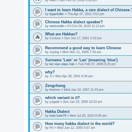
by
Matt
»
Sun Feb 10, 2002 8:00 pm
I want to learn Hakka, a rare dialect of Chinese.
by
loganfuller
»
Thu Apr 07, 2011 3:52 pm
Chinese Hakka dialect speaker?
by
micksmith
»
Fri Oct 29, 2010 11:12 pm
What are Hakkas?
by
Curious
»
Sun Jun 17, 2001 2:10 pm
Recommend a good way to learn Chinese
by
Juying
»
Mon Nov 21, 2005 7:33 am
Surname 'Lam' or 'Lan' (meaning 'blue')
by
lan xian dapu hak
»
Tue Feb 07, 2006 6:20 pm
why?
by
Ji
»
Mon Apr 30, 2001 8:34 pm
Zengcheng
by
Andrew
»
Wed Jan 10, 2007 11:43 pm
which variant is it?
by
yngwie
»
Sun Jan 23, 2005 10:33 pm
Hakka Dialect
by
kate.kate78
»
Mon Jul 26, 2010 8:39 am
How many hakka dialect in the world?
by
Po
»
Wed Jan 12, 2005 5:57 am