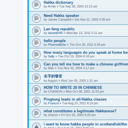
Hakka dictionary
by
Armie
»
Tue Sep 30, 2003 12:13 am
Need Hakka speaker
by
James Campbell
»
Sat Sep 21, 2002 4:35 pm
Lan fang republic
by
dantelim95
»
Wed Apr 13, 2011 5:11 am
hello people
by
PharmellaSw
»
Thu Oct 20, 2011 6:34 pm
How many languages do you speak at home be
by
Sally
»
Tue Oct 19, 2004 6:16 pm
Can you tell me how to make a chinese girlfrie
by
Man
»
Tue Nov 02, 2004 3:17 pm
名字的發音
by
August
»
Wed Jan 05, 2005 1:31 am
HOW TO WRITE 20 IN CHINNESE
by
CHAISON
»
Mon Oct 08, 2001 11:03 pm
Pingtung leads in all-Hakka classes
by
Francol
»
Tue Aug 23, 2011 8:19 pm
what constitutes a legitimate Hakkanese?
by
sharon
»
Fri Oct 25, 2002 9:25 pm
i want to know hakka people in scotland/uk/the