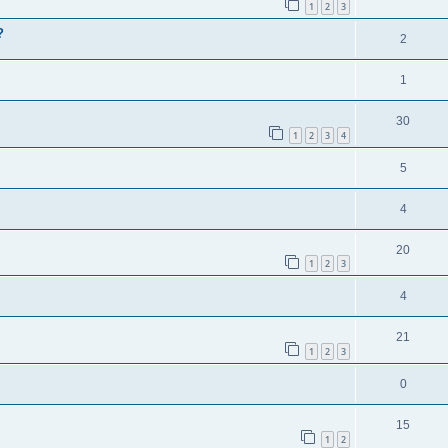
1
2
3
?
2
1
30
1
2
3
4
5
4
20
1
2
3
4
21
1
2
3
0
15
1
2