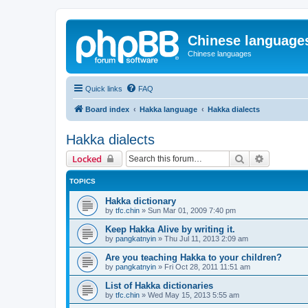
Chinese language
Chinese languages
Quick links
FAQ
Board index
Hakka language
Hakka dialects
Hakka dialects
Search
Advanced 
Locked
TOPICS
Hakka dictionary
by
tfc.chin
»
Sun Mar 01, 2009 7:40 pm
Keep Hakka Alive by writing it.
by
pangkatnyin
»
Thu Jul 11, 2013 2:09 am
Are you teaching Hakka to your children?
by
pangkatnyin
»
Fri Oct 28, 2011 11:51 am
List of Hakka dictionaries
by
tfc.chin
»
Wed May 15, 2013 5:55 am