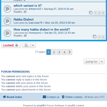
which variant is it?
Last post by
iinfotech10
«
Sat Aug 07, 2010 8:16 am
Replies:
21
1
2
3
Hakka Dialect
Last post by
kate.kate78
«
Mon Jul 26, 2010 8:39 am
How many hakka dialect in the world?
Last post by
rhonwynn1
«
Sat Apr 03, 2010 12:43 am
Replies:
15
1
2
Locked
1
2
3
4
Next
77 topics
Jump to
FORUM PERMISSIONS
You
cannot
post new topics in this forum
You
cannot
reply to topics in this forum
You
cannot
edit your posts in this forum
You
cannot
delete your posts in this forum
You
cannot
post attachments in this forum
Board index
Contact us
Delete cookies
All times are
UTC
Powered by
phpBB
® Forum Software © phpBB Limited