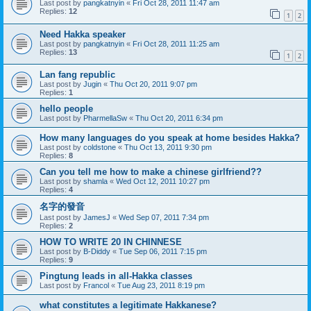
Last post by
pangkatnyin
«
Fri Oct 28, 2011 11:47 am
Replies:
12
1
2
Need Hakka speaker
Last post by
pangkatnyin
«
Fri Oct 28, 2011 11:25 am
Replies:
13
1
2
Lan fang republic
Last post by
Jugin
«
Thu Oct 20, 2011 9:07 pm
Replies:
1
hello people
Last post by
PharmellaSw
«
Thu Oct 20, 2011 6:34 pm
How many languages do you speak at home besides Hakka?
Last post by
coldstone
«
Thu Oct 13, 2011 9:30 pm
Replies:
8
Can you tell me how to make a chinese girlfriend??
Last post by
shamla
«
Wed Oct 12, 2011 10:27 pm
Replies:
4
名字的發音
Last post by
JamesJ
«
Wed Sep 07, 2011 7:34 pm
Replies:
2
HOW TO WRITE 20 IN CHINNESE
Last post by
B-Diddy
«
Tue Sep 06, 2011 7:15 pm
Replies:
9
Pingtung leads in all-Hakka classes
Last post by
Francol
«
Tue Aug 23, 2011 8:19 pm
what constitutes a legitimate Hakkanese?