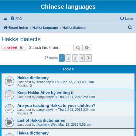
Chinese languages
FAQ
Login
S
Board index
Hakka language
Hakka dialects
e
Hakka dialects
a
Search
Advanced search
Locked
r
c
1
2
3
4
Next
77 topics
h
Topics
Hakka dictionary
Last post by
scoachby
«
Thu Dec 12, 2013 4:15 am
Replies:
2
Keep Hakka Alive by writing it.
Last post by
pangkatnyin
«
Thu Jul 11, 2013 2:09 am
Are you teaching Hakka to your children?
Last post by
pangkatnyin
«
Thu Jul 11, 2013 2:04 am
Replies:
3
List of Hakka dictionaries
Last post by
tfc.chin
«
Wed May 15, 2013 5:55 am
Hakka dictionary