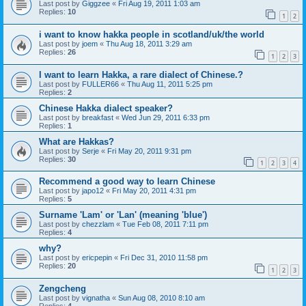
Last post by
Giggzee
«
Fri Aug 19, 2011 1:03 am
Replies:
10
1
2
i want to know hakka people in scotland/uk/the world
Last post by
joem
«
Thu Aug 18, 2011 3:29 am
Replies:
26
1
2
3
I want to learn Hakka, a rare dialect of Chinese.?
Last post by
FULLER66
«
Thu Aug 11, 2011 5:25 pm
Replies:
2
Chinese Hakka dialect speaker?
Last post by
breakfast
«
Wed Jun 29, 2011 6:33 pm
Replies:
1
What are Hakkas?
Last post by
Serje
«
Fri May 20, 2011 9:31 pm
Replies:
30
1
2
3
4
Recommend a good way to learn Chinese
Last post by
japo12
«
Fri May 20, 2011 4:31 pm
Replies:
5
Surname 'Lam' or 'Lan' (meaning 'blue')
Last post by
chezzlam
«
Tue Feb 08, 2011 7:11 pm
Replies:
4
why?
Last post by
ericpepin
«
Fri Dec 31, 2010 11:58 pm
Replies:
20
1
2
3
Zengcheng
Last post by
vignatha
«
Sun Aug 08, 2010 8:10 am
Replies:
4