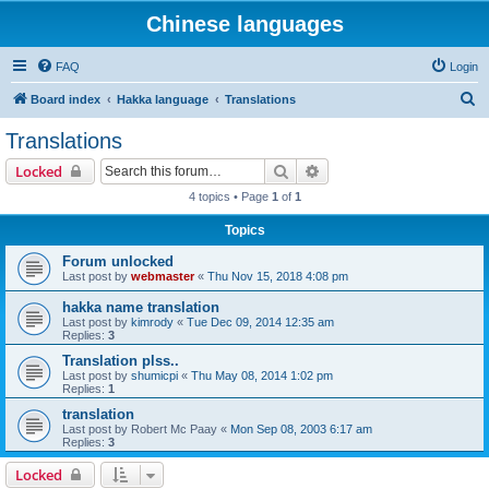
Chinese languages
FAQ
Login
S
Board index
Hakka language
Translations
e
Translations
a
Search
Advanced search
Locked
r
4 topics • Page
1
of
1
c
Topics
h
Forum unlocked
Last post by
webmaster
«
Thu Nov 15, 2018 4:08 pm
hakka name translation
Last post by
kimrody
«
Tue Dec 09, 2014 12:35 am
Replies:
3
Translation plss..
Last post by
shumicpi
«
Thu May 08, 2014 1:02 pm
Replies:
1
translation
Last post by
Robert Mc Paay
«
Mon Sep 08, 2003 6:17 am
Replies:
3
Locked