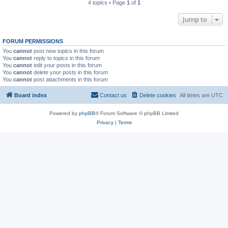
4 topics • Page
1
of
1
Jump to
FORUM PERMISSIONS
You
cannot
post new topics in this forum
You
cannot
reply to topics in this forum
You
cannot
edit your posts in this forum
You
cannot
delete your posts in this forum
You
cannot
post attachments in this forum
Board index
Contact us
Delete cookies
All times are
UTC
Powered by
phpBB
® Forum Software © phpBB Limited
Privacy
|
Terms