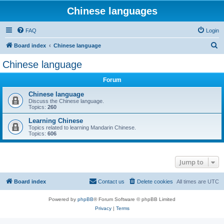
Chinese languages
FAQ
Login
S
Board index
Chinese language
e
Chinese language
a
Forum
r
c
Chinese language
Discuss the Chinese language.
h
Topics:
260
Learning Chinese
Topics related to learning Mandarin Chinese.
Topics:
606
Jump to
Board index
Contact us
Delete cookies
All times are
UTC
Powered by
phpBB
® Forum Software © phpBB Limited
Privacy
|
Terms