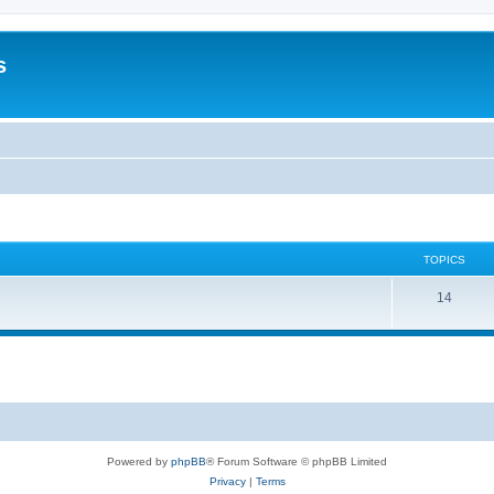
s
TOPICS
14
Powered by
phpBB
® Forum Software © phpBB Limited
Privacy
|
Terms