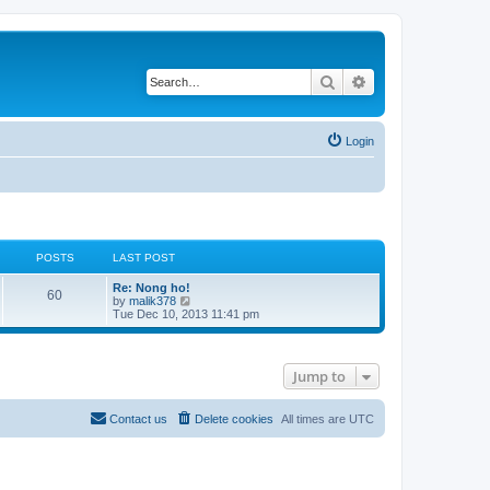
Search
Advanced search
Login
POSTS
LAST POST
Re: Nong ho!
60
V
by
malik378
i
Tue Dec 10, 2013 11:41 pm
e
w
t
h
Jump to
e
l
a
t
Contact us
Delete cookies
All times are
UTC
e
s
t
p
o