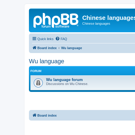
Chinese language
Chinese languages
Quick links
FAQ
Board index
Wu language
Wu language
FORUM
Wu language forum
Discussions on Wu Chinese.
Board index