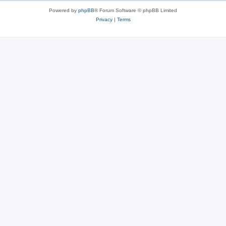
Powered by
phpBB
® Forum Software © phpBB Limited
Privacy
|
Terms