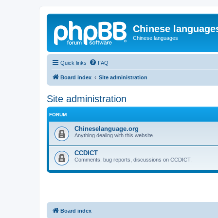
Chinese language
Chinese languages
Quick links
FAQ
Board index
Site administration
Site administration
FORUM
Chineselanguage.org
Anything dealing with this website.
CCDICT
Comments, bug reports, discussions on CCDICT.
Board index