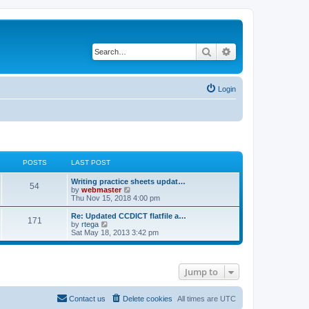
Search
Advanced search
Login
POSTS
LAST POST
Writing practice sheets updat…
54
V
by
webmaster
i
Thu Nov 15, 2018 4:00 pm
e
w
Re: Updated CCDICT flatfile a…
171
t
V
by
rtega
h
i
Sat May 18, 2013 3:42 pm
e
e
l
w
a
t
t
h
Jump to
e
e
s
l
t
a
p
t
Contact us
Delete cookies
All times are
UTC
o
e