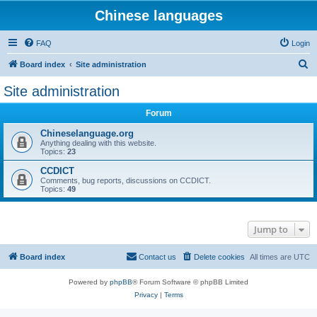
Chinese languages
FAQ
Login
S
Board index
Site administration
e
Site administration
a
Forum
r
c
Chineselanguage.org
Anything dealing with this website.
h
Topics:
23
CCDICT
Comments, bug reports, discussions on CCDICT.
Topics:
49
Jump to
Board index
Contact us
Delete cookies
All times are
UTC
Powered by
phpBB
® Forum Software © phpBB Limited
Privacy
|
Terms