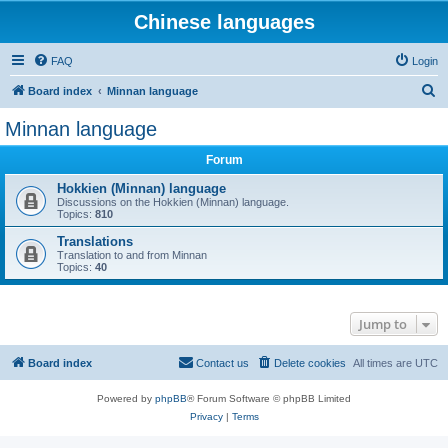
Chinese languages
FAQ
Login
S
Board index
Minnan language
e
Minnan language
a
Forum
r
c
Hokkien (Minnan) language
Discussions on the Hokkien (Minnan) language.
h
Topics:
810
Translations
Translation to and from Minnan
Topics:
40
Jump to
Board index
Contact us
Delete cookies
All times are
UTC
Powered by
phpBB
® Forum Software © phpBB Limited
Privacy
|
Terms