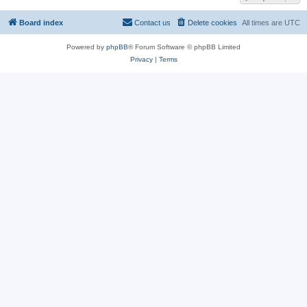
Board index
Contact us
Delete cookies
All times are
UTC
Powered by
phpBB
® Forum Software © phpBB Limited
Privacy
|
Terms