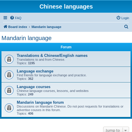
Chinese languages
FAQ
Login
S
Board index
Mandarin language
e
Mandarin language
a
Forum
r
c
Translations & Chinese/English names
Translations to and from Chinese.
h
Topics:
1195
Language exchange
Find friends for language exchange and practice.
Topics:
362
Language courses
Chinese language courses, lessons, and websites
Topics:
249
Mandarin language forum
Discussions on Mandarin Chinese. Do not post requests for translations or
advertise couses in this forum.
Topics:
406
Jump to