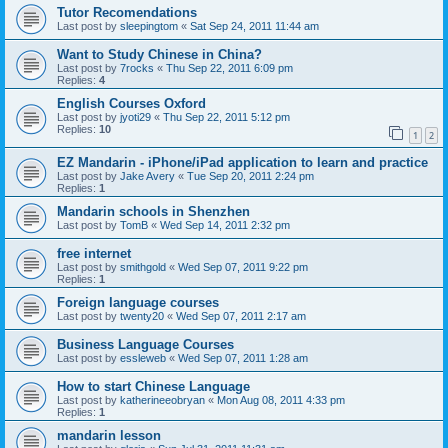
Tutor Recomendations
Last post by
sleepingtom
«
Sat Sep 24, 2011 11:44 am
Want to Study Chinese in China?
Last post by
7rocks
«
Thu Sep 22, 2011 6:09 pm
Replies:
4
English Courses Oxford
Last post by
jyoti29
«
Thu Sep 22, 2011 5:12 pm
Replies:
10
1
2
EZ Mandarin - iPhone/iPad application to learn and practice
Last post by
Jake Avery
«
Tue Sep 20, 2011 2:24 pm
Replies:
1
Mandarin schools in Shenzhen
Last post by
TomB
«
Wed Sep 14, 2011 2:32 pm
free internet
Last post by
smithgold
«
Wed Sep 07, 2011 9:22 pm
Replies:
1
Foreign language courses
Last post by
twenty20
«
Wed Sep 07, 2011 2:17 am
Business Language Courses
Last post by
essleweb
«
Wed Sep 07, 2011 1:28 am
How to start Chinese Language
Last post by
katherineeobryan
«
Mon Aug 08, 2011 4:33 pm
Replies:
1
mandarin lesson