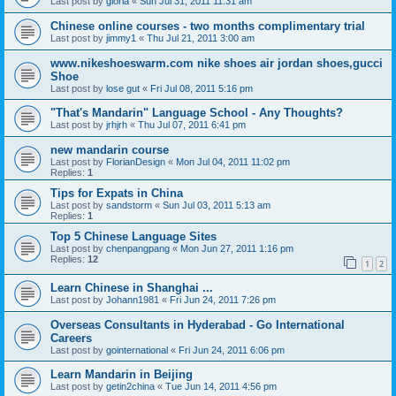
Last post by
gloria
«
Sun Jul 31, 2011 11:31 am
Chinese online courses - two months complimentary trial
Last post by
jimmy1
«
Thu Jul 21, 2011 3:00 am
www.nikeshoeswarm.com nike shoes air jordan shoes,gucci
Shoe
Last post by
lose gut
«
Fri Jul 08, 2011 5:16 pm
"That's Mandarin" Language School - Any Thoughts?
Last post by
jrhjrh
«
Thu Jul 07, 2011 6:41 pm
new mandarin course
Last post by
FlorianDesign
«
Mon Jul 04, 2011 11:02 pm
Replies:
1
Tips for Expats in China
Last post by
sandstorm
«
Sun Jul 03, 2011 5:13 am
Replies:
1
Top 5 Chinese Language Sites
Last post by
chenpangpang
«
Mon Jun 27, 2011 1:16 pm
Replies:
12
1
2
Learn Chinese in Shanghai ...
Last post by
Johann1981
«
Fri Jun 24, 2011 7:26 pm
Overseas Consultants in Hyderabad - Go International
Careers
Last post by
gointernational
«
Fri Jun 24, 2011 6:06 pm
Learn Mandarin in Beijing
Last post by
getin2china
«
Tue Jun 14, 2011 4:56 pm