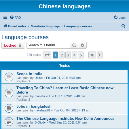
Chinese languages
FAQ
Login
S
Board index
Mandarin language
Language courses
e
Language courses
a
Search
Advanced search
Locked
r
c
Page
1
of
10
1
2
3
4
5
10
Next
249 topics
…
h
Topics
Scope in India
Last post by
Ulrike
«
Fri Oct 21, 2011 9:31 pm
Replies:
2
Traveling To China? Learn at Least Basic Chinese now,
Before
Last post by
manahil
«
Tue Oct 18, 2011 9:48 pm
Replies:
2
Jobs in bangladesh
Last post by
mikehasi81
«
Tue Oct 04, 2011 4:13 am
The Chinese Language Institute, New Delhi Announces
Last post by
B-Diddy
«
Wed Sep 28, 2011 8:04 pm
Replies:
1