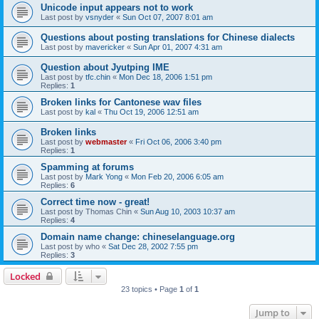
Unicode input appears not to work
Last post by
vsnyder
«
Sun Oct 07, 2007 8:01 am
Questions about posting translations for Chinese dialects
Last post by
mavericker
«
Sun Apr 01, 2007 4:31 am
Question about Jyutping IME
Last post by
tfc.chin
«
Mon Dec 18, 2006 1:51 pm
Replies:
1
Broken links for Cantonese wav files
Last post by
kal
«
Thu Oct 19, 2006 12:51 am
Broken links
Last post by
webmaster
«
Fri Oct 06, 2006 3:40 pm
Replies:
1
Spamming at forums
Last post by
Mark Yong
«
Mon Feb 20, 2006 6:05 am
Replies:
6
Correct time now - great!
Last post by
Thomas Chin
«
Sun Aug 10, 2003 10:37 am
Replies:
4
Domain name change: chineselanguage.org
Last post by
who
«
Sat Dec 28, 2002 7:55 pm
Replies:
3
Locked
23 topics • Page
1
of
1
Jump to