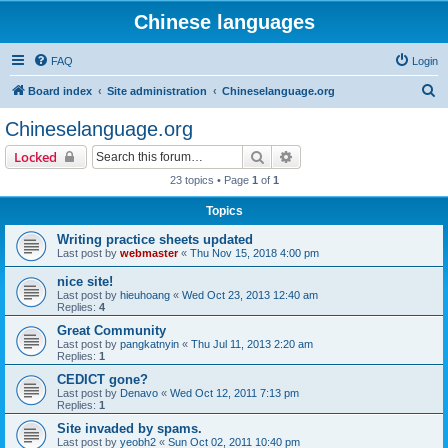
Chinese languages
FAQ
Login
S
Board index
Site administration
Chineselanguage.org
e
Chineselanguage.org
a
Search
Advanced search
Locked
r
23 topics • Page
1
of
1
c
Topics
h
Writing practice sheets updated
Last post by
webmaster
«
Thu Nov 15, 2018 4:00 pm
nice site!
Last post by
hieuhoang
«
Wed Oct 23, 2013 12:40 am
Replies:
4
Great Community
Last post by
pangkatnyin
«
Thu Jul 11, 2013 2:20 am
Replies:
1
CEDICT gone?
Last post by
Denavo
«
Wed Oct 12, 2011 7:13 pm
Replies:
1
Site invaded by spams.
Last post by
yeobh2
«
Sun Oct 02, 2011 10:40 pm