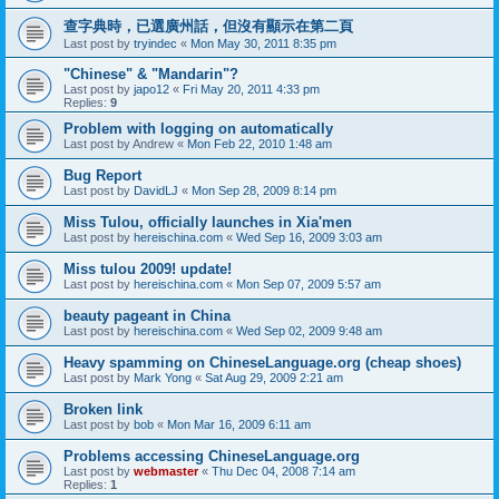
查字典時，已選廣州話，但沒有顯示在第二頁
Last post by
tryindec
«
Mon May 30, 2011 8:35 pm
"Chinese" & "Mandarin"?
Last post by
japo12
«
Fri May 20, 2011 4:33 pm
Replies:
9
Problem with logging on automatically
Last post by
Andrew
«
Mon Feb 22, 2010 1:48 am
Bug Report
Last post by
DavidLJ
«
Mon Sep 28, 2009 8:14 pm
Miss Tulou, officially launches in Xia'men
Last post by
hereischina.com
«
Wed Sep 16, 2009 3:03 am
Miss tulou 2009! update!
Last post by
hereischina.com
«
Mon Sep 07, 2009 5:57 am
beauty pageant in China
Last post by
hereischina.com
«
Wed Sep 02, 2009 9:48 am
Heavy spamming on ChineseLanguage.org (cheap shoes)
Last post by
Mark Yong
«
Sat Aug 29, 2009 2:21 am
Broken link
Last post by
bob
«
Mon Mar 16, 2009 6:11 am
Problems accessing ChineseLanguage.org
Last post by
webmaster
«
Thu Dec 04, 2008 7:14 am
Replies:
1