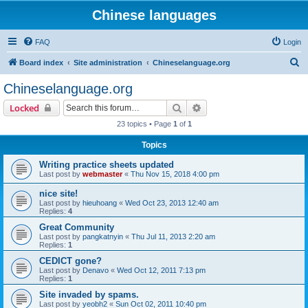
Chinese languages
FAQ
Login
S
Board index
Site administration
Chineselanguage.org
e
Chineselanguage.org
a
Search
Advanced search
Locked
r
23 topics • Page
1
of
1
c
Topics
h
Writing practice sheets updated
Last post by
webmaster
«
Thu Nov 15, 2018 4:00 pm
nice site!
Last post by
hieuhoang
«
Wed Oct 23, 2013 12:40 am
Replies:
4
Great Community
Last post by
pangkatnyin
«
Thu Jul 11, 2013 2:20 am
Replies:
1
CEDICT gone?
Last post by
Denavo
«
Wed Oct 12, 2011 7:13 pm
Replies:
1
Site invaded by spams.
Last post by
yeobh2
«
Sun Oct 02, 2011 10:40 pm