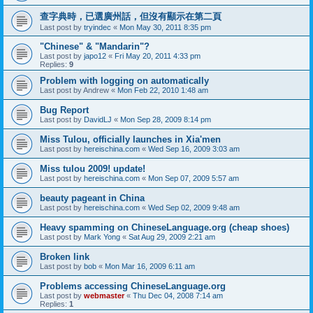
查字典時，已選廣州話，但沒有顯示在第二頁
Last post by
tryindec
«
Mon May 30, 2011 8:35 pm
"Chinese" & "Mandarin"?
Last post by
japo12
«
Fri May 20, 2011 4:33 pm
Replies:
9
Problem with logging on automatically
Last post by
Andrew
«
Mon Feb 22, 2010 1:48 am
Bug Report
Last post by
DavidLJ
«
Mon Sep 28, 2009 8:14 pm
Miss Tulou, officially launches in Xia'men
Last post by
hereischina.com
«
Wed Sep 16, 2009 3:03 am
Miss tulou 2009! update!
Last post by
hereischina.com
«
Mon Sep 07, 2009 5:57 am
beauty pageant in China
Last post by
hereischina.com
«
Wed Sep 02, 2009 9:48 am
Heavy spamming on ChineseLanguage.org (cheap shoes)
Last post by
Mark Yong
«
Sat Aug 29, 2009 2:21 am
Broken link
Last post by
bob
«
Mon Mar 16, 2009 6:11 am
Problems accessing ChineseLanguage.org
Last post by
webmaster
«
Thu Dec 04, 2008 7:14 am
Replies:
1