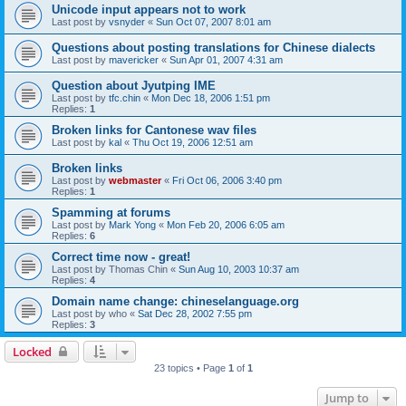
Unicode input appears not to work
Last post by
vsnyder
«
Sun Oct 07, 2007 8:01 am
Questions about posting translations for Chinese dialects
Last post by
mavericker
«
Sun Apr 01, 2007 4:31 am
Question about Jyutping IME
Last post by
tfc.chin
«
Mon Dec 18, 2006 1:51 pm
Replies:
1
Broken links for Cantonese wav files
Last post by
kal
«
Thu Oct 19, 2006 12:51 am
Broken links
Last post by
webmaster
«
Fri Oct 06, 2006 3:40 pm
Replies:
1
Spamming at forums
Last post by
Mark Yong
«
Mon Feb 20, 2006 6:05 am
Replies:
6
Correct time now - great!
Last post by
Thomas Chin
«
Sun Aug 10, 2003 10:37 am
Replies:
4
Domain name change: chineselanguage.org
Last post by
who
«
Sat Dec 28, 2002 7:55 pm
Replies:
3
Locked
23 topics • Page
1
of
1
Jump to