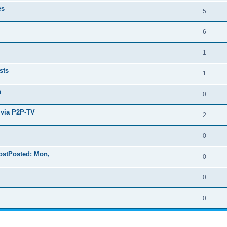
es
5
6
1
sts
1
n
0
 via P2P-TV
2
0
ostPosted: Mon,
0
0
0