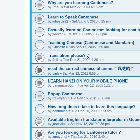
Why are you learning Cantonese?
by
Pazu
»
Sat Mar 22, 2003 6:15 am
Learn to Speak Cantonese
by
johns0292
»
Sat Aug 07, 2010 6:25 am
Casually learning Cantonese: looking for chat 
by
wouter
»
Fri Dec 16, 2005 10:27 pm
Teaching Chinese (Cantonese and Mandarin)
by
Chinese
»
Sun Sep 17, 2006 9:50 am
Translation please? :)
by
Julia
»
Tue Dec 21, 2004 1:26 am
need the correct chinese of anime " 風芝昭 "
by
vinh
»
Sat Mar 12, 2011 6:55 pm
LEARN HANZI ON YOUR MOBILE PHONE
by
LanguageBug
»
Tue Apr 12, 2005 1:22 pm
Popup Cantonese
by
trevelyan
»
Tue Feb 15, 2011 7:00 am
How long does it take to learn this language?
by
cantoman
»
Tue Dec 20, 2005 5:13 am
Available English translator interpreter in Gua
by
justinalex
»
Sat Nov 13, 2010 9:36 pm
Are you looking for Cantonese tutor ?
by
jennychoi
»
Thu Jan 21, 2010 3:40 pm