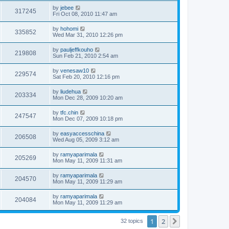
by
jebee
317245
Fri Oct 08, 2010 11:47 am
by
hohomi
335852
Wed Mar 31, 2010 12:26 pm
by
pauljeffkouho
219808
Sun Feb 21, 2010 2:54 am
by
venesaw10
229574
Sat Feb 20, 2010 12:16 pm
by
liudehua
203334
Mon Dec 28, 2009 10:20 am
by
tfc.chin
247547
Mon Dec 07, 2009 10:18 pm
by
easyaccesschina
206508
Wed Aug 05, 2009 3:12 am
by
ramyaparimala
205269
Mon May 11, 2009 11:31 am
by
ramyaparimala
204570
Mon May 11, 2009 11:29 am
by
ramyaparimala
204084
Mon May 11, 2009 11:29 am
1
2
Next
32 topics