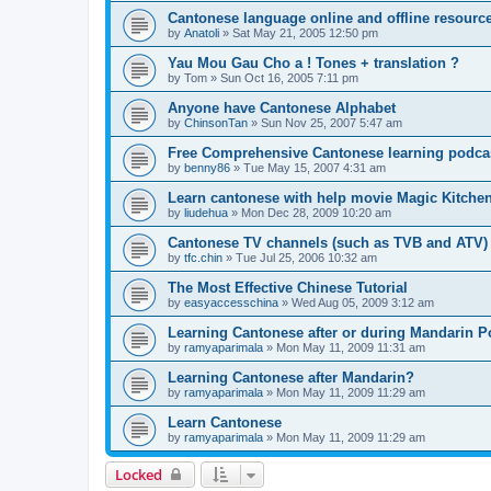
Cantonese language online and offline resourc
by
Anatoli
»
Sat May 21, 2005 12:50 pm
Yau Mou Gau Cho a ! Tones + translation ?
by
Tom
»
Sun Oct 16, 2005 7:11 pm
Anyone have Cantonese Alphabet
by
ChinsonTan
»
Sun Nov 25, 2007 5:47 am
Free Comprehensive Cantonese learning podca
by
benny86
»
Tue May 15, 2007 4:31 am
Learn cantonese with help movie Magic Kitche
by
liudehua
»
Mon Dec 28, 2009 10:20 am
Cantonese TV channels (such as TVB and ATV)
by
tfc.chin
»
Tue Jul 25, 2006 10:32 am
The Most Effective Chinese Tutorial
by
easyaccesschina
»
Wed Aug 05, 2009 3:12 am
Learning Cantonese after or during Mandarin P
by
ramyaparimala
»
Mon May 11, 2009 11:31 am
Learning Cantonese after Mandarin?
by
ramyaparimala
»
Mon May 11, 2009 11:29 am
Learn Cantonese
by
ramyaparimala
»
Mon May 11, 2009 11:29 am
Locked