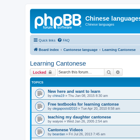
Chinese language
Chinese languages
Quick links
FAQ
Board index
Cantonese language
Learning Cantonese
Learning Cantonese
Search
Advanced 
Locked
TOPICS
New here and want to learn
by
china19
»
Thu Jan 08, 2015 8:30 am
Free textbooks for learning cantonse
by
olegapostol2010
»
Tue Apr 20, 2010 8:58 am
teaching my daughter cantonese
by
waiyee
»
Wed Jan 26, 2005 2:54 am
Cantonese Videos
by
beardan
»
Fri Jul 26, 2013 7:45 am