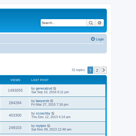
Search
Advanced search
Login
1
2
Next
32 topics
VIEWS
LAST POST
by
generalzod
1493055
Sat Sep 10, 2016 6:11 pm
by
lawyersb
284284
Fri Mar 27, 2015 7:16 pm
by
scoachby
403300
Thu Dec 12, 2013 4:14 am
by
mytpnr
249103
Sat Nov 09, 2013 12:48 am