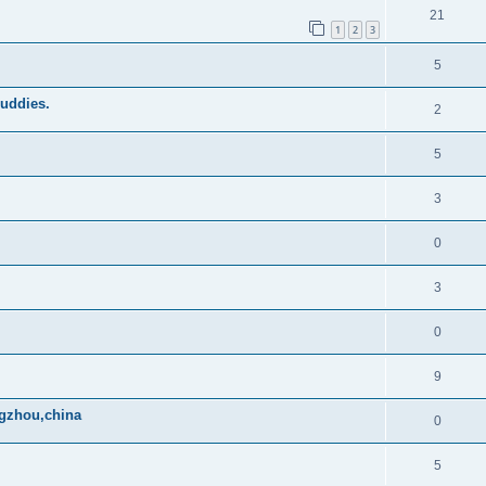
21
1
2
3
5
buddies.
2
5
3
0
3
0
9
ngzhou,china
0
5