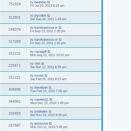
by
beardan
752928
Fri Jul 26, 2013 8:24 am
by
joyceltm
312901
Sat Sep 24, 2011 1:28 am
by
karolvanessa.vr
248079
Fri Sep 23, 2011 1:30 pm
by
karolvanessa.vr
317360
Fri Sep 23, 2011 1:20 pm
by
cacagolf
252231
Mon Aug 01, 2011 10:52 pm
by
vinh
225871
Sat Mar 12, 2011 6:55 pm
by
tcrush
251221
Sat Feb 26, 2011 8:23 am
by
trevelyan
408896
Tue Feb 15, 2011 7:00 am
by
candie111
394981
Wed Dec 22, 2010 1:48 pm
by
justinalex
204955
Sat Nov 13, 2010 9:36 pm
by
jennychoi
297887
Mon Oct 11, 2010 3:45 pm