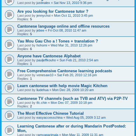
Last post by
justinalex
«
Sat Nov 13, 2010 9:36 pm
Are you looking for Cantonese tutor ?
Last post by
jennychoi
«
Mon Oct 11, 2010 3:45 pm
Replies:
5
Cantonese language online and offline resources
Last post by
jebee
«
Fri Oct 08, 2010 11:47 am
Replies:
5
Yau Mou Gau Cho a ! Tones + translation ?
Last post by
hohomi
«
Wed Mar 31, 2010 12:26 pm
Replies:
6
Anyone have Cantonese Alphabet
Last post by
pauljeffkouho
«
Sun Feb 21, 2010 2:54 am
Replies:
1
Free Comprehensive Cantonese learning podcasts
Last post by
venesaw10
«
Sat Feb 20, 2010 12:16 pm
Replies:
1
Learn cantonese with help movie Magic Kitchen
Last post by
liudehua
«
Mon Dec 28, 2009 10:20 am
Cantonese TV channels (such as TVB and ATV) via P2P-TV
Last post by
tfc.chin
«
Mon Dec 07, 2009 10:18 pm
Replies:
2
The Most Effective Chinese Tutorial
Last post by
easyaccesschina
«
Wed Aug 05, 2009 3:12 am
Learning Cantonese after or during Mandarin PostPosted:
Mon,
Last post by
ramyaparimala
«
Mon May 11, 2009 11:31 am