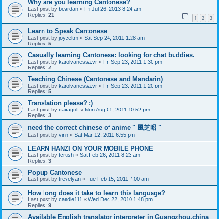
Why are you learning Cantonese?
Last post by
beardan
«
Fri Jul 26, 2013 8:24 am
Replies:
21
1
2
3
Learn to Speak Cantonese
Last post by
joyceltm
«
Sat Sep 24, 2011 1:28 am
Replies:
5
Casually learning Cantonese: looking for chat buddies.
Last post by
karolvanessa.vr
«
Fri Sep 23, 2011 1:30 pm
Replies:
2
Teaching Chinese (Cantonese and Mandarin)
Last post by
karolvanessa.vr
«
Fri Sep 23, 2011 1:20 pm
Replies:
5
Translation please? :)
Last post by
cacagolf
«
Mon Aug 01, 2011 10:52 pm
Replies:
3
need the correct chinese of anime " 風芝昭 "
Last post by
vinh
«
Sat Mar 12, 2011 6:55 pm
LEARN HANZI ON YOUR MOBILE PHONE
Last post by
tcrush
«
Sat Feb 26, 2011 8:23 am
Replies:
3
Popup Cantonese
Last post by
trevelyan
«
Tue Feb 15, 2011 7:00 am
How long does it take to learn this language?
Last post by
candie111
«
Wed Dec 22, 2010 1:48 pm
Replies:
9
Available English translator interpreter in Guangzhou,china