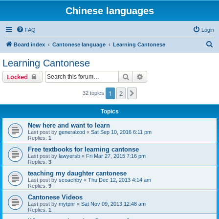
Chinese languages
FAQ
Login
S
Board index
Cantonese language
Learning Cantonese
e
Learning Cantonese
a
Search
Advanced search
Locked
r
c
1
2
Next
32 topics
h
Topics
New here and want to learn
Last post by
generalzod
«
Sat Sep 10, 2016 6:11 pm
Replies:
1
Free textbooks for learning cantonse
Last post by
lawyersb
«
Fri Mar 27, 2015 7:16 pm
Replies:
3
teaching my daughter cantonese
Last post by
scoachby
«
Thu Dec 12, 2013 4:14 am
Replies:
9
Cantonese Videos
Last post by
mytpnr
«
Sat Nov 09, 2013 12:48 am
Replies:
1