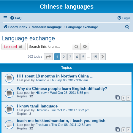
Chinese languages
FAQ
Login
S
Board index
Mandarin language
Language exchange
e
Language exchange
a
Search
Advanced search
Locked
r
c
Page
1
of
15
1
2
3
4
5
15
Next
362 topics
…
h
Topics
Hi I spent 18 months in Northern China ...
Last post by
Tommo
«
Thu Sep 06, 2012 9:07 am
Why do Chinese people learn English difficultly?
Last post by
Hithrow
«
Wed Oct 26, 2011 8:55 pm
Replies:
12
1
2
i know tamil language
Last post by
Hithrow
«
Tue Oct 25, 2011 10:22 pm
Replies:
3
teach me hokkien/mandarin, i teach you english
Last post by
Freebau
«
Thu Oct 06, 2011 12:32 am
Replies:
12
1
2