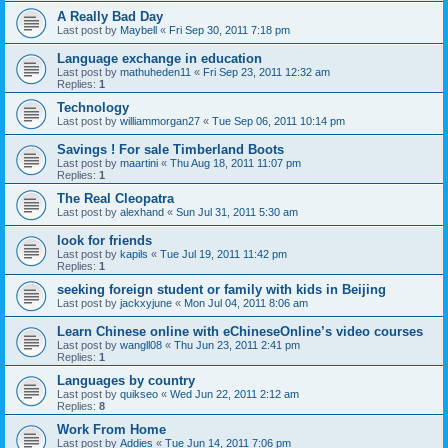
A Really Bad Day
Last post by
Maybell
«
Fri Sep 30, 2011 7:18 pm
Language exchange in education
Last post by
mathuheden11
«
Fri Sep 23, 2011 12:32 am
Replies:
1
Technology
Last post by
williammorgan27
«
Tue Sep 06, 2011 10:14 pm
Savings ! For sale Timberland Boots
Last post by
maartini
«
Thu Aug 18, 2011 11:07 pm
Replies:
1
The Real Cleopatra
Last post by
alexhand
«
Sun Jul 31, 2011 5:30 am
look for friends
Last post by
kapils
«
Tue Jul 19, 2011 11:42 pm
Replies:
1
seeking foreign student or family with kids in Beijing
Last post by
jackxyjune
«
Mon Jul 04, 2011 8:06 am
Learn Chinese online with eChineseOnline’s video courses
Last post by
wangll08
«
Thu Jun 23, 2011 2:41 pm
Replies:
1
Languages by country
Last post by
quikseo
«
Wed Jun 22, 2011 2:12 am
Replies:
8
Work From Home
Last post by
Addies
«
Tue Jun 14, 2011 7:06 pm