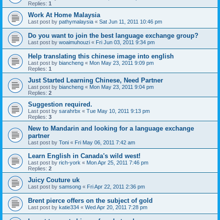
Replies:
1
Work At Home Malaysia
Last post by
pathymalaysia
«
Sat Jun 11, 2011 10:46 pm
Do you want to join the best language exchange group?
Last post by
woaimuhouzi
«
Fri Jun 03, 2011 9:34 pm
Help translating this chinese image into english
Last post by
biancheng
«
Mon May 23, 2011 9:09 pm
Replies:
1
Just Started Learning Chinese, Need Partner
Last post by
biancheng
«
Mon May 23, 2011 9:04 pm
Replies:
2
Suggestion required.
Last post by
sarahrbx
«
Tue May 10, 2011 9:13 pm
Replies:
3
New to Mandarin and looking for a language exchange
partner
Last post by
Toni
«
Fri May 06, 2011 7:42 am
Learn English in Canada's wild west!
Last post by
rich-york
«
Mon Apr 25, 2011 7:46 pm
Replies:
2
Juicy Couture uk
Last post by
samsong
«
Fri Apr 22, 2011 2:36 pm
Brent pierce offers on the subject of gold
Last post by
katie334
«
Wed Apr 20, 2011 7:28 pm