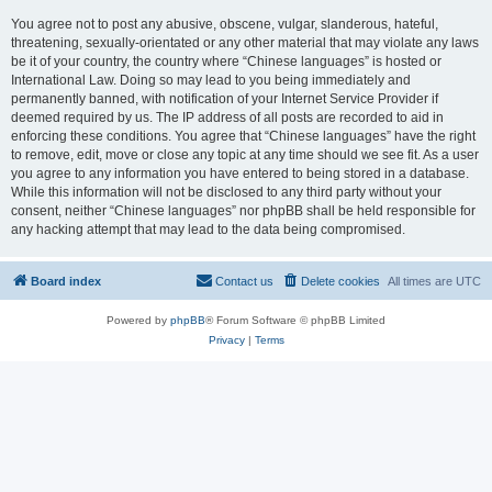
You agree not to post any abusive, obscene, vulgar, slanderous, hateful,
threatening, sexually-orientated or any other material that may violate any laws
be it of your country, the country where “Chinese languages” is hosted or
International Law. Doing so may lead to you being immediately and
permanently banned, with notification of your Internet Service Provider if
deemed required by us. The IP address of all posts are recorded to aid in
enforcing these conditions. You agree that “Chinese languages” have the right
to remove, edit, move or close any topic at any time should we see fit. As a user
you agree to any information you have entered to being stored in a database.
While this information will not be disclosed to any third party without your
consent, neither “Chinese languages” nor phpBB shall be held responsible for
any hacking attempt that may lead to the data being compromised.
Board index
Contact us
Delete cookies
All times are
UTC
Powered by
phpBB
® Forum Software © phpBB Limited
Privacy
|
Terms