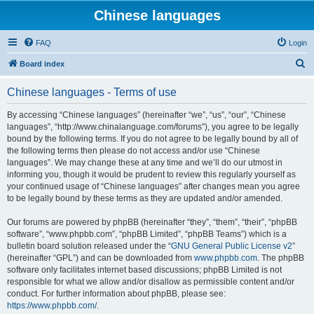
Chinese languages
FAQ
Login
S
Board index
e
Chinese languages - Terms of use
a
r
By accessing “Chinese languages” (hereinafter “we”, “us”, “our”, “Chinese
languages”, “http://www.chinalanguage.com/forums”), you agree to be legally
c
bound by the following terms. If you do not agree to be legally bound by all of
h
the following terms then please do not access and/or use “Chinese
languages”. We may change these at any time and we’ll do our utmost in
informing you, though it would be prudent to review this regularly yourself as
your continued usage of “Chinese languages” after changes mean you agree
to be legally bound by these terms as they are updated and/or amended.
Our forums are powered by phpBB (hereinafter “they”, “them”, “their”, “phpBB
software”, “www.phpbb.com”, “phpBB Limited”, “phpBB Teams”) which is a
bulletin board solution released under the “
GNU General Public License v2
”
(hereinafter “GPL”) and can be downloaded from
www.phpbb.com
. The phpBB
software only facilitates internet based discussions; phpBB Limited is not
responsible for what we allow and/or disallow as permissible content and/or
conduct. For further information about phpBB, please see:
https://www.phpbb.com/
.