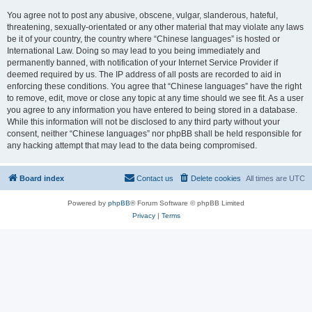
You agree not to post any abusive, obscene, vulgar, slanderous, hateful,
threatening, sexually-orientated or any other material that may violate any laws
be it of your country, the country where “Chinese languages” is hosted or
International Law. Doing so may lead to you being immediately and
permanently banned, with notification of your Internet Service Provider if
deemed required by us. The IP address of all posts are recorded to aid in
enforcing these conditions. You agree that “Chinese languages” have the right
to remove, edit, move or close any topic at any time should we see fit. As a user
you agree to any information you have entered to being stored in a database.
While this information will not be disclosed to any third party without your
consent, neither “Chinese languages” nor phpBB shall be held responsible for
any hacking attempt that may lead to the data being compromised.
Board index
Contact us
Delete cookies
All times are
UTC
Powered by
phpBB
® Forum Software © phpBB Limited
Privacy
|
Terms