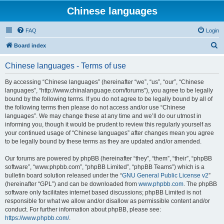
Chinese languages
FAQ
Login
S
Board index
e
Chinese languages - Terms of use
a
r
By accessing “Chinese languages” (hereinafter “we”, “us”, “our”, “Chinese
languages”, “http://www.chinalanguage.com/forums”), you agree to be legally
c
bound by the following terms. If you do not agree to be legally bound by all of
h
the following terms then please do not access and/or use “Chinese
languages”. We may change these at any time and we’ll do our utmost in
informing you, though it would be prudent to review this regularly yourself as
your continued usage of “Chinese languages” after changes mean you agree
to be legally bound by these terms as they are updated and/or amended.
Our forums are powered by phpBB (hereinafter “they”, “them”, “their”, “phpBB
software”, “www.phpbb.com”, “phpBB Limited”, “phpBB Teams”) which is a
bulletin board solution released under the “
GNU General Public License v2
”
(hereinafter “GPL”) and can be downloaded from
www.phpbb.com
. The phpBB
software only facilitates internet based discussions; phpBB Limited is not
responsible for what we allow and/or disallow as permissible content and/or
conduct. For further information about phpBB, please see:
https://www.phpbb.com/
.