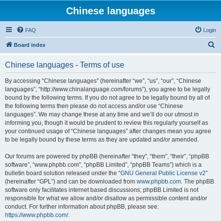
Chinese languages
FAQ
Login
S
Board index
e
Chinese languages - Terms of use
a
r
By accessing “Chinese languages” (hereinafter “we”, “us”, “our”, “Chinese
languages”, “http://www.chinalanguage.com/forums”), you agree to be legally
c
bound by the following terms. If you do not agree to be legally bound by all of
h
the following terms then please do not access and/or use “Chinese
languages”. We may change these at any time and we’ll do our utmost in
informing you, though it would be prudent to review this regularly yourself as
your continued usage of “Chinese languages” after changes mean you agree
to be legally bound by these terms as they are updated and/or amended.
Our forums are powered by phpBB (hereinafter “they”, “them”, “their”, “phpBB
software”, “www.phpbb.com”, “phpBB Limited”, “phpBB Teams”) which is a
bulletin board solution released under the “
GNU General Public License v2
”
(hereinafter “GPL”) and can be downloaded from
www.phpbb.com
. The phpBB
software only facilitates internet based discussions; phpBB Limited is not
responsible for what we allow and/or disallow as permissible content and/or
conduct. For further information about phpBB, please see:
https://www.phpbb.com/
.