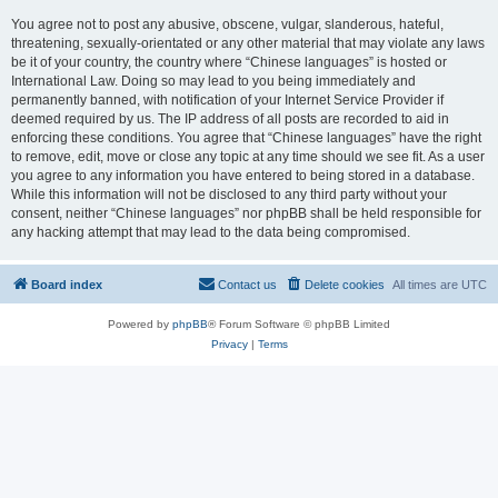
You agree not to post any abusive, obscene, vulgar, slanderous, hateful,
threatening, sexually-orientated or any other material that may violate any laws
be it of your country, the country where “Chinese languages” is hosted or
International Law. Doing so may lead to you being immediately and
permanently banned, with notification of your Internet Service Provider if
deemed required by us. The IP address of all posts are recorded to aid in
enforcing these conditions. You agree that “Chinese languages” have the right
to remove, edit, move or close any topic at any time should we see fit. As a user
you agree to any information you have entered to being stored in a database.
While this information will not be disclosed to any third party without your
consent, neither “Chinese languages” nor phpBB shall be held responsible for
any hacking attempt that may lead to the data being compromised.
Board index
Contact us
Delete cookies
All times are
UTC
Powered by
phpBB
® Forum Software © phpBB Limited
Privacy
|
Terms