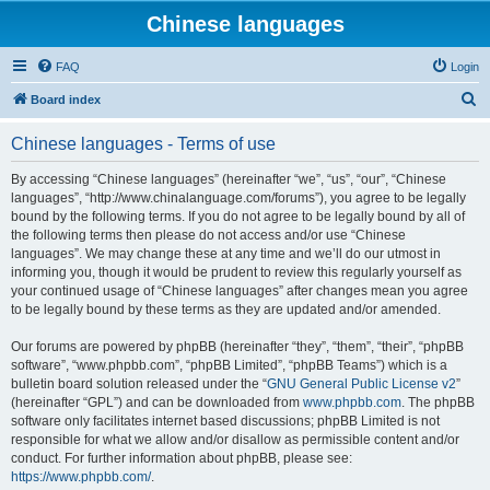
Chinese languages
FAQ
Login
S
Board index
e
Chinese languages - Terms of use
a
r
By accessing “Chinese languages” (hereinafter “we”, “us”, “our”, “Chinese
languages”, “http://www.chinalanguage.com/forums”), you agree to be legally
c
bound by the following terms. If you do not agree to be legally bound by all of
h
the following terms then please do not access and/or use “Chinese
languages”. We may change these at any time and we’ll do our utmost in
informing you, though it would be prudent to review this regularly yourself as
your continued usage of “Chinese languages” after changes mean you agree
to be legally bound by these terms as they are updated and/or amended.
Our forums are powered by phpBB (hereinafter “they”, “them”, “their”, “phpBB
software”, “www.phpbb.com”, “phpBB Limited”, “phpBB Teams”) which is a
bulletin board solution released under the “
GNU General Public License v2
”
(hereinafter “GPL”) and can be downloaded from
www.phpbb.com
. The phpBB
software only facilitates internet based discussions; phpBB Limited is not
responsible for what we allow and/or disallow as permissible content and/or
conduct. For further information about phpBB, please see:
https://www.phpbb.com/
.