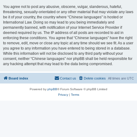
You agree not to post any abusive, obscene, vulgar, slanderous, hateful,
threatening, sexually-orientated or any other material that may violate any laws
be it of your country, the country where “Chinese languages” is hosted or
International Law. Doing so may lead to you being immediately and
permanently banned, with notification of your Internet Service Provider if
deemed required by us. The IP address of all posts are recorded to aid in
enforcing these conditions. You agree that “Chinese languages” have the right
to remove, edit, move or close any topic at any time should we see fit. As a user
you agree to any information you have entered to being stored in a database.
While this information will not be disclosed to any third party without your
consent, neither “Chinese languages” nor phpBB shall be held responsible for
any hacking attempt that may lead to the data being compromised.
Board index
Contact us
Delete cookies
All times are
UTC
Powered by
phpBB
® Forum Software © phpBB Limited
Privacy
|
Terms