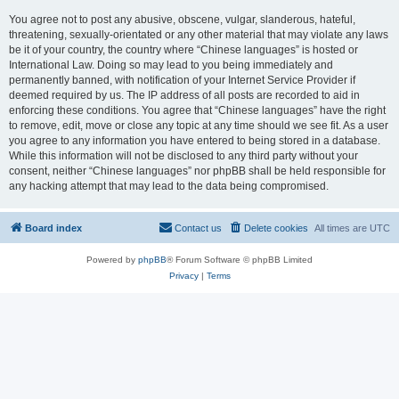
You agree not to post any abusive, obscene, vulgar, slanderous, hateful,
threatening, sexually-orientated or any other material that may violate any laws
be it of your country, the country where “Chinese languages” is hosted or
International Law. Doing so may lead to you being immediately and
permanently banned, with notification of your Internet Service Provider if
deemed required by us. The IP address of all posts are recorded to aid in
enforcing these conditions. You agree that “Chinese languages” have the right
to remove, edit, move or close any topic at any time should we see fit. As a user
you agree to any information you have entered to being stored in a database.
While this information will not be disclosed to any third party without your
consent, neither “Chinese languages” nor phpBB shall be held responsible for
any hacking attempt that may lead to the data being compromised.
Board index
Contact us
Delete cookies
All times are
UTC
Powered by
phpBB
® Forum Software © phpBB Limited
Privacy
|
Terms