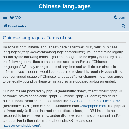
Chinese languages
FAQ
Login
S
Board index
e
Chinese languages - Terms of use
a
r
By accessing “Chinese languages” (hereinafter “we”, “us”, “our”, “Chinese
languages”, “http://www.chinalanguage.com/forums”), you agree to be legally
c
bound by the following terms. If you do not agree to be legally bound by all of
h
the following terms then please do not access and/or use “Chinese
languages”. We may change these at any time and we’ll do our utmost in
informing you, though it would be prudent to review this regularly yourself as
your continued usage of “Chinese languages” after changes mean you agree
to be legally bound by these terms as they are updated and/or amended.
Our forums are powered by phpBB (hereinafter “they”, “them”, “their”, “phpBB
software”, “www.phpbb.com”, “phpBB Limited”, “phpBB Teams”) which is a
bulletin board solution released under the “
GNU General Public License v2
”
(hereinafter “GPL”) and can be downloaded from
www.phpbb.com
. The phpBB
software only facilitates internet based discussions; phpBB Limited is not
responsible for what we allow and/or disallow as permissible content and/or
conduct. For further information about phpBB, please see:
https://www.phpbb.com/
.