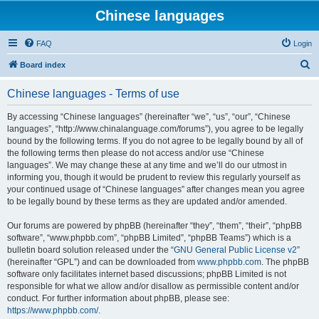
Chinese languages
FAQ
Login
S
Board index
e
Chinese languages - Terms of use
a
r
By accessing “Chinese languages” (hereinafter “we”, “us”, “our”, “Chinese
languages”, “http://www.chinalanguage.com/forums”), you agree to be legally
c
bound by the following terms. If you do not agree to be legally bound by all of
h
the following terms then please do not access and/or use “Chinese
languages”. We may change these at any time and we’ll do our utmost in
informing you, though it would be prudent to review this regularly yourself as
your continued usage of “Chinese languages” after changes mean you agree
to be legally bound by these terms as they are updated and/or amended.
Our forums are powered by phpBB (hereinafter “they”, “them”, “their”, “phpBB
software”, “www.phpbb.com”, “phpBB Limited”, “phpBB Teams”) which is a
bulletin board solution released under the “
GNU General Public License v2
”
(hereinafter “GPL”) and can be downloaded from
www.phpbb.com
. The phpBB
software only facilitates internet based discussions; phpBB Limited is not
responsible for what we allow and/or disallow as permissible content and/or
conduct. For further information about phpBB, please see:
https://www.phpbb.com/
.