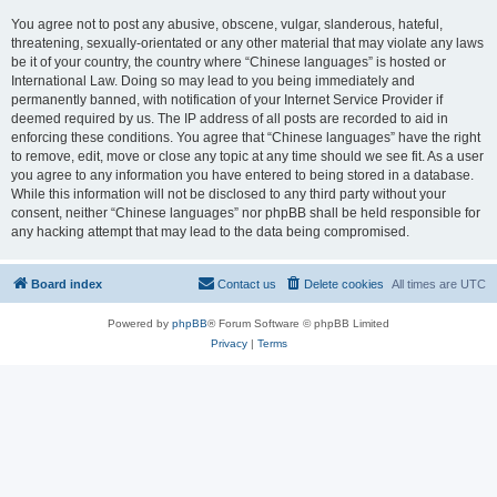
You agree not to post any abusive, obscene, vulgar, slanderous, hateful,
threatening, sexually-orientated or any other material that may violate any laws
be it of your country, the country where “Chinese languages” is hosted or
International Law. Doing so may lead to you being immediately and
permanently banned, with notification of your Internet Service Provider if
deemed required by us. The IP address of all posts are recorded to aid in
enforcing these conditions. You agree that “Chinese languages” have the right
to remove, edit, move or close any topic at any time should we see fit. As a user
you agree to any information you have entered to being stored in a database.
While this information will not be disclosed to any third party without your
consent, neither “Chinese languages” nor phpBB shall be held responsible for
any hacking attempt that may lead to the data being compromised.
Board index
Contact us
Delete cookies
All times are
UTC
Powered by
phpBB
® Forum Software © phpBB Limited
Privacy
|
Terms