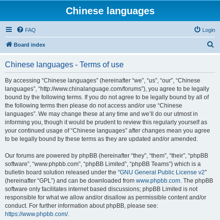
Chinese languages
FAQ
Login
S
Board index
e
Chinese languages - Terms of use
a
r
By accessing “Chinese languages” (hereinafter “we”, “us”, “our”, “Chinese
languages”, “http://www.chinalanguage.com/forums”), you agree to be legally
c
bound by the following terms. If you do not agree to be legally bound by all of
h
the following terms then please do not access and/or use “Chinese
languages”. We may change these at any time and we’ll do our utmost in
informing you, though it would be prudent to review this regularly yourself as
your continued usage of “Chinese languages” after changes mean you agree
to be legally bound by these terms as they are updated and/or amended.
Our forums are powered by phpBB (hereinafter “they”, “them”, “their”, “phpBB
software”, “www.phpbb.com”, “phpBB Limited”, “phpBB Teams”) which is a
bulletin board solution released under the “
GNU General Public License v2
”
(hereinafter “GPL”) and can be downloaded from
www.phpbb.com
. The phpBB
software only facilitates internet based discussions; phpBB Limited is not
responsible for what we allow and/or disallow as permissible content and/or
conduct. For further information about phpBB, please see:
https://www.phpbb.com/
.