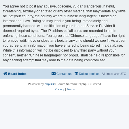
You agree not to post any abusive, obscene, vulgar, slanderous, hateful,
threatening, sexually-orientated or any other material that may violate any laws
be it of your country, the country where “Chinese languages” is hosted or
International Law. Doing so may lead to you being immediately and
permanently banned, with notification of your Internet Service Provider if
deemed required by us. The IP address of all posts are recorded to aid in
enforcing these conditions. You agree that “Chinese languages” have the right
to remove, edit, move or close any topic at any time should we see fit. As a user
you agree to any information you have entered to being stored in a database.
While this information will not be disclosed to any third party without your
consent, neither “Chinese languages” nor phpBB shall be held responsible for
any hacking attempt that may lead to the data being compromised.
Board index
Contact us
Delete cookies
All times are
UTC
Powered by
phpBB
® Forum Software © phpBB Limited
Privacy
|
Terms