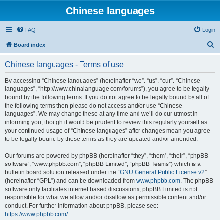
Chinese languages
FAQ
Login
S
Board index
e
Chinese languages - Terms of use
a
r
By accessing “Chinese languages” (hereinafter “we”, “us”, “our”, “Chinese
languages”, “http://www.chinalanguage.com/forums”), you agree to be legally
c
bound by the following terms. If you do not agree to be legally bound by all of
h
the following terms then please do not access and/or use “Chinese
languages”. We may change these at any time and we’ll do our utmost in
informing you, though it would be prudent to review this regularly yourself as
your continued usage of “Chinese languages” after changes mean you agree
to be legally bound by these terms as they are updated and/or amended.
Our forums are powered by phpBB (hereinafter “they”, “them”, “their”, “phpBB
software”, “www.phpbb.com”, “phpBB Limited”, “phpBB Teams”) which is a
bulletin board solution released under the “
GNU General Public License v2
”
(hereinafter “GPL”) and can be downloaded from
www.phpbb.com
. The phpBB
software only facilitates internet based discussions; phpBB Limited is not
responsible for what we allow and/or disallow as permissible content and/or
conduct. For further information about phpBB, please see:
https://www.phpbb.com/
.