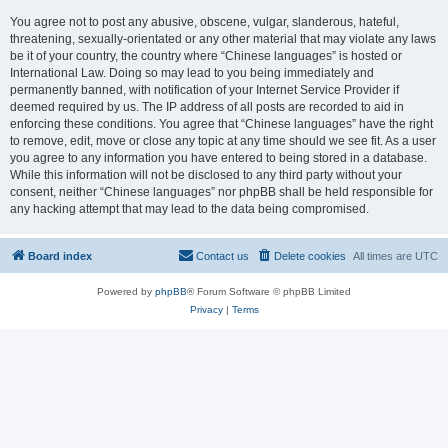
You agree not to post any abusive, obscene, vulgar, slanderous, hateful,
threatening, sexually-orientated or any other material that may violate any laws
be it of your country, the country where “Chinese languages” is hosted or
International Law. Doing so may lead to you being immediately and
permanently banned, with notification of your Internet Service Provider if
deemed required by us. The IP address of all posts are recorded to aid in
enforcing these conditions. You agree that “Chinese languages” have the right
to remove, edit, move or close any topic at any time should we see fit. As a user
you agree to any information you have entered to being stored in a database.
While this information will not be disclosed to any third party without your
consent, neither “Chinese languages” nor phpBB shall be held responsible for
any hacking attempt that may lead to the data being compromised.
Board index
Contact us
Delete cookies
All times are
UTC
Powered by
phpBB
® Forum Software © phpBB Limited
Privacy
|
Terms