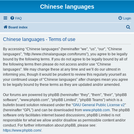
Chinese languages
FAQ
Login
S
Board index
e
Chinese languages - Terms of use
a
r
By accessing “Chinese languages” (hereinafter “we”, “us”, “our”, “Chinese
languages”, “http://www.chinalanguage.com/forums”), you agree to be legally
c
bound by the following terms. If you do not agree to be legally bound by all of
h
the following terms then please do not access and/or use “Chinese
languages”. We may change these at any time and we’ll do our utmost in
informing you, though it would be prudent to review this regularly yourself as
your continued usage of “Chinese languages” after changes mean you agree
to be legally bound by these terms as they are updated and/or amended.
Our forums are powered by phpBB (hereinafter “they”, “them”, “their”, “phpBB
software”, “www.phpbb.com”, “phpBB Limited”, “phpBB Teams”) which is a
bulletin board solution released under the “
GNU General Public License v2
”
(hereinafter “GPL”) and can be downloaded from
www.phpbb.com
. The phpBB
software only facilitates internet based discussions; phpBB Limited is not
responsible for what we allow and/or disallow as permissible content and/or
conduct. For further information about phpBB, please see:
https://www.phpbb.com/
.