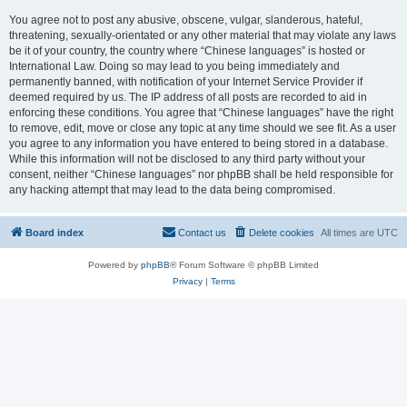
You agree not to post any abusive, obscene, vulgar, slanderous, hateful,
threatening, sexually-orientated or any other material that may violate any laws
be it of your country, the country where “Chinese languages” is hosted or
International Law. Doing so may lead to you being immediately and
permanently banned, with notification of your Internet Service Provider if
deemed required by us. The IP address of all posts are recorded to aid in
enforcing these conditions. You agree that “Chinese languages” have the right
to remove, edit, move or close any topic at any time should we see fit. As a user
you agree to any information you have entered to being stored in a database.
While this information will not be disclosed to any third party without your
consent, neither “Chinese languages” nor phpBB shall be held responsible for
any hacking attempt that may lead to the data being compromised.
Board index
Contact us
Delete cookies
All times are
UTC
Powered by
phpBB
® Forum Software © phpBB Limited
Privacy
|
Terms