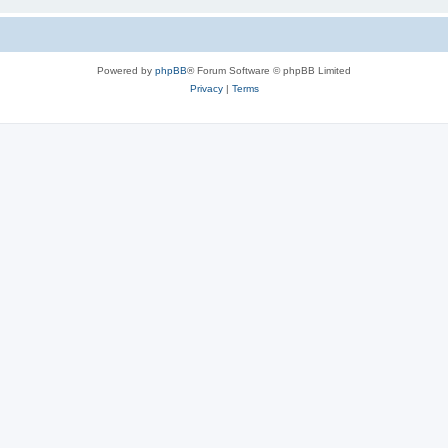
Powered by
phpBB
® Forum Software © phpBB Limited
Privacy
|
Terms