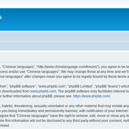
s
”, “Chinese languages”, “http://www.chinalanguage.com/forums”), you agree to be leg
 access and/or use “Chinese languages”. We may change these at any time and we’ll 
inese languages” after changes mean you agree to be legally bound by these terms
their”, “phpBB software”, “www.phpbb.com”, “phpBB Limited”, “phpBB Teams”) which i
 be downloaded from
www.phpbb.com
. The phpBB software only facilitates internet
or further information about phpBB, please see:
https://www.phpbb.com/
.
hateful, threatening, sexually-orientated or any other material that may violate any
o you being immediately and permanently banned, with notification of your Internet
 agree that “Chinese languages” have the right to remove, edit, move or close any to
le this information will not be disclosed to any third party without your consent, 
omised.