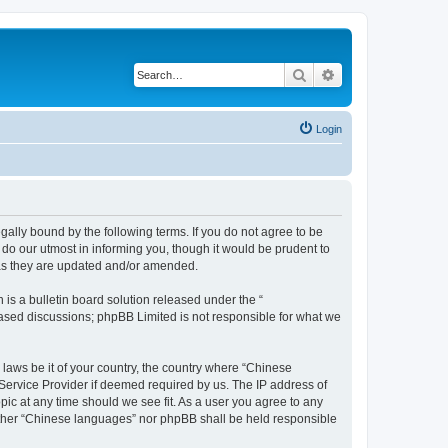
Search
Advanced search
Login
ally bound by the following terms. If you do not agree to be
do our utmost in informing you, though it would be prudent to
 as they are updated and/or amended.
s a bulletin board solution released under the “
 based discussions; phpBB Limited is not responsible for what we
 laws be it of your country, the country where “Chinese
 Service Provider if deemed required by us. The IP address of
pic at any time should we see fit. As a user you agree to any
neither “Chinese languages” nor phpBB shall be held responsible