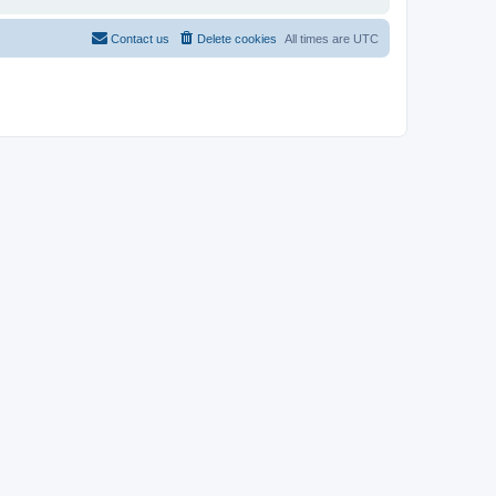
Contact us
Delete cookies
All times are
UTC