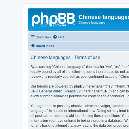
Chinese language
Chinese languages
Quick links
FAQ
Board index
Chinese languages - Terms of use
By accessing “Chinese languages” (hereinafter “we”, “us”, “our
legally bound by all of the following terms then please do not
review this regularly yourself as your continued usage of “Ch
Our forums are powered by phpBB (hereinafter “they”, “them”, “
GNU General Public License v2
” (hereinafter “GPL”) and can
allow and/or disallow as permissible content and/or conduct. F
You agree not to post any abusive, obscene, vulgar, slanderous, 
languages” is hosted or International Law. Doing so may lead t
all posts are recorded to aid in enforcing these conditions. You
information you have entered to being stored in a database. Whi
for any hacking attempt that may lead to the data being compr