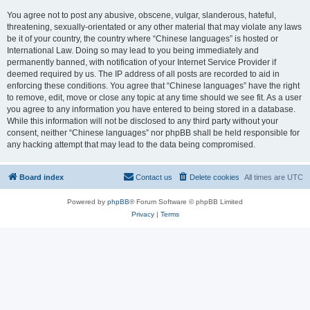
You agree not to post any abusive, obscene, vulgar, slanderous, hateful,
threatening, sexually-orientated or any other material that may violate any laws
be it of your country, the country where “Chinese languages” is hosted or
International Law. Doing so may lead to you being immediately and
permanently banned, with notification of your Internet Service Provider if
deemed required by us. The IP address of all posts are recorded to aid in
enforcing these conditions. You agree that “Chinese languages” have the right
to remove, edit, move or close any topic at any time should we see fit. As a user
you agree to any information you have entered to being stored in a database.
While this information will not be disclosed to any third party without your
consent, neither “Chinese languages” nor phpBB shall be held responsible for
any hacking attempt that may lead to the data being compromised.
Board index
Contact us
Delete cookies
All times are
UTC
Powered by
phpBB
® Forum Software © phpBB Limited
Privacy
|
Terms