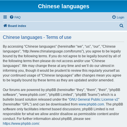
Chinese languages
FAQ
Login
S
Board index
e
Chinese languages - Terms of use
a
r
By accessing “Chinese languages” (hereinafter “we”, “us”, “our”, “Chinese
languages”, “http://www.chinalanguage.com/forums”), you agree to be legally
c
bound by the following terms. If you do not agree to be legally bound by all of
h
the following terms then please do not access and/or use “Chinese
languages”. We may change these at any time and we’ll do our utmost in
informing you, though it would be prudent to review this regularly yourself as
your continued usage of “Chinese languages” after changes mean you agree
to be legally bound by these terms as they are updated and/or amended.
Our forums are powered by phpBB (hereinafter “they”, “them”, “their”, “phpBB
software”, “www.phpbb.com”, “phpBB Limited”, “phpBB Teams”) which is a
bulletin board solution released under the “
GNU General Public License v2
”
(hereinafter “GPL”) and can be downloaded from
www.phpbb.com
. The phpBB
software only facilitates internet based discussions; phpBB Limited is not
responsible for what we allow and/or disallow as permissible content and/or
conduct. For further information about phpBB, please see:
https://www.phpbb.com/
.