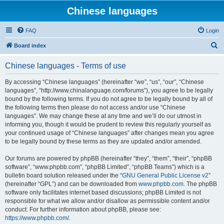
Chinese languages
FAQ
Login
S
Board index
e
Chinese languages - Terms of use
a
r
By accessing “Chinese languages” (hereinafter “we”, “us”, “our”, “Chinese
languages”, “http://www.chinalanguage.com/forums”), you agree to be legally
c
bound by the following terms. If you do not agree to be legally bound by all of
h
the following terms then please do not access and/or use “Chinese
languages”. We may change these at any time and we’ll do our utmost in
informing you, though it would be prudent to review this regularly yourself as
your continued usage of “Chinese languages” after changes mean you agree
to be legally bound by these terms as they are updated and/or amended.
Our forums are powered by phpBB (hereinafter “they”, “them”, “their”, “phpBB
software”, “www.phpbb.com”, “phpBB Limited”, “phpBB Teams”) which is a
bulletin board solution released under the “
GNU General Public License v2
”
(hereinafter “GPL”) and can be downloaded from
www.phpbb.com
. The phpBB
software only facilitates internet based discussions; phpBB Limited is not
responsible for what we allow and/or disallow as permissible content and/or
conduct. For further information about phpBB, please see:
https://www.phpbb.com/
.