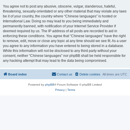
You agree not to post any abusive, obscene, vulgar, slanderous, hateful,
threatening, sexually-orientated or any other material that may violate any laws
be it of your country, the country where “Chinese languages” is hosted or
International Law. Doing so may lead to you being immediately and
permanently banned, with notification of your Internet Service Provider if
deemed required by us. The IP address of all posts are recorded to aid in
enforcing these conditions. You agree that “Chinese languages” have the right
to remove, edit, move or close any topic at any time should we see fit. As a user
you agree to any information you have entered to being stored in a database.
While this information will not be disclosed to any third party without your
consent, neither “Chinese languages” nor phpBB shall be held responsible for
any hacking attempt that may lead to the data being compromised.
Board index
Contact us
Delete cookies
All times are
UTC
Powered by
phpBB
® Forum Software © phpBB Limited
Privacy
|
Terms