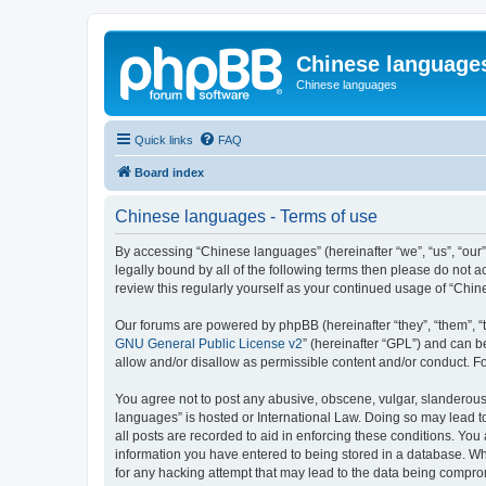
Chinese language
Chinese languages
Quick links
FAQ
Board index
Chinese languages - Terms of use
By accessing “Chinese languages” (hereinafter “we”, “us”, “our
legally bound by all of the following terms then please do not
review this regularly yourself as your continued usage of “Ch
Our forums are powered by phpBB (hereinafter “they”, “them”, “
GNU General Public License v2
” (hereinafter “GPL”) and can
allow and/or disallow as permissible content and/or conduct. F
You agree not to post any abusive, obscene, vulgar, slanderous, 
languages” is hosted or International Law. Doing so may lead t
all posts are recorded to aid in enforcing these conditions. You
information you have entered to being stored in a database. Whi
for any hacking attempt that may lead to the data being compr