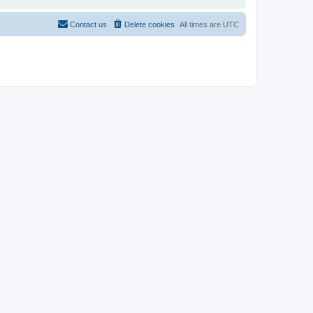
Contact us
Delete cookies
All times are
UTC