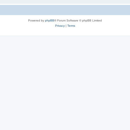
Powered by
phpBB
® Forum Software © phpBB Limited
Privacy
|
Terms