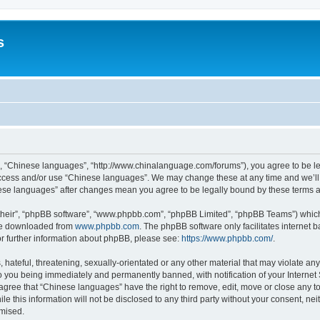
s
”, “Chinese languages”, “http://www.chinalanguage.com/forums”), you agree to be leg
 access and/or use “Chinese languages”. We may change these at any time and we’ll 
inese languages” after changes mean you agree to be legally bound by these terms
their”, “phpBB software”, “www.phpbb.com”, “phpBB Limited”, “phpBB Teams”) which i
 be downloaded from
www.phpbb.com
. The phpBB software only facilitates internet
or further information about phpBB, please see:
https://www.phpbb.com/
.
hateful, threatening, sexually-orientated or any other material that may violate any
o you being immediately and permanently banned, with notification of your Internet
 agree that “Chinese languages” have the right to remove, edit, move or close any to
le this information will not be disclosed to any third party without your consent, 
omised.