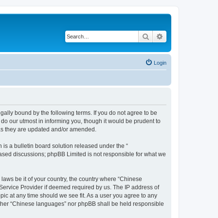
Search
Advanced search
Login
ally bound by the following terms. If you do not agree to be
do our utmost in informing you, though it would be prudent to
 as they are updated and/or amended.
s a bulletin board solution released under the “
 based discussions; phpBB Limited is not responsible for what we
 laws be it of your country, the country where “Chinese
 Service Provider if deemed required by us. The IP address of
pic at any time should we see fit. As a user you agree to any
neither “Chinese languages” nor phpBB shall be held responsible