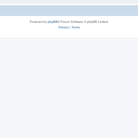
Powered by
phpBB
® Forum Software © phpBB Limited
Privacy
|
Terms