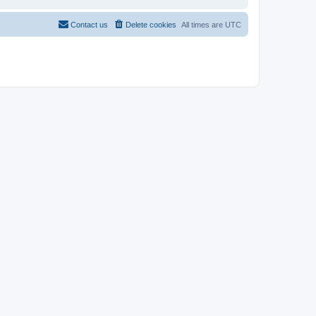
Contact us
Delete cookies
All times are
UTC