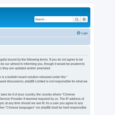
Search
Advanced search
Login
ally bound by the following terms. If you do not agree to be
do our utmost in informing you, though it would be prudent to
 as they are updated and/or amended.
s a bulletin board solution released under the “
 based discussions; phpBB Limited is not responsible for what we
 laws be it of your country, the country where “Chinese
 Service Provider if deemed required by us. The IP address of
pic at any time should we see fit. As a user you agree to any
neither “Chinese languages” nor phpBB shall be held responsible