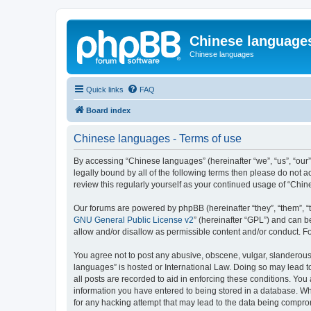
Chinese language
Chinese languages
Quick links
FAQ
Board index
Chinese languages - Terms of use
By accessing “Chinese languages” (hereinafter “we”, “us”, “our
legally bound by all of the following terms then please do not
review this regularly yourself as your continued usage of “Ch
Our forums are powered by phpBB (hereinafter “they”, “them”, “
GNU General Public License v2
” (hereinafter “GPL”) and can
allow and/or disallow as permissible content and/or conduct. F
You agree not to post any abusive, obscene, vulgar, slanderous, 
languages” is hosted or International Law. Doing so may lead t
all posts are recorded to aid in enforcing these conditions. You
information you have entered to being stored in a database. Whi
for any hacking attempt that may lead to the data being compr