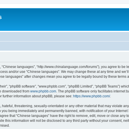
s
”, “Chinese languages”, “http://www.chinalanguage.com/forums”), you agree to be leg
 access and/or use “Chinese languages”. We may change these at any time and we’ll 
inese languages” after changes mean you agree to be legally bound by these terms
their”, “phpBB software”, “www.phpbb.com”, “phpBB Limited”, “phpBB Teams”) which i
 be downloaded from
www.phpbb.com
. The phpBB software only facilitates internet
or further information about phpBB, please see:
https://www.phpbb.com/
.
hateful, threatening, sexually-orientated or any other material that may violate any
o you being immediately and permanently banned, with notification of your Internet
 agree that “Chinese languages” have the right to remove, edit, move or close any to
le this information will not be disclosed to any third party without your consent, 
omised.