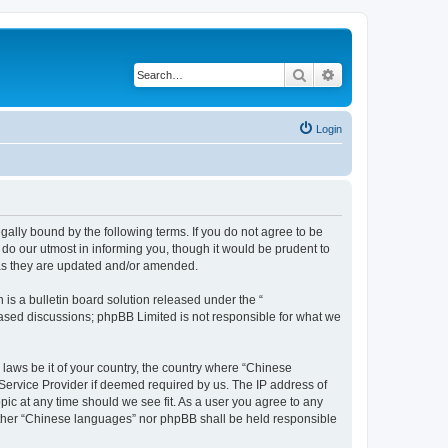
Search
Advanced search
Login
ally bound by the following terms. If you do not agree to be
do our utmost in informing you, though it would be prudent to
 as they are updated and/or amended.
s a bulletin board solution released under the “
 based discussions; phpBB Limited is not responsible for what we
 laws be it of your country, the country where “Chinese
 Service Provider if deemed required by us. The IP address of
pic at any time should we see fit. As a user you agree to any
neither “Chinese languages” nor phpBB shall be held responsible