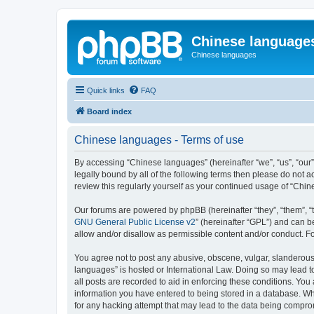
Chinese language
Chinese languages
Quick links
FAQ
Board index
Chinese languages - Terms of use
By accessing “Chinese languages” (hereinafter “we”, “us”, “our
legally bound by all of the following terms then please do not
review this regularly yourself as your continued usage of “Ch
Our forums are powered by phpBB (hereinafter “they”, “them”, “
GNU General Public License v2
” (hereinafter “GPL”) and can
allow and/or disallow as permissible content and/or conduct. F
You agree not to post any abusive, obscene, vulgar, slanderous, 
languages” is hosted or International Law. Doing so may lead t
all posts are recorded to aid in enforcing these conditions. You
information you have entered to being stored in a database. Whi
for any hacking attempt that may lead to the data being compr