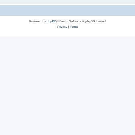
Powered by
phpBB
® Forum Software © phpBB Limited
Privacy
|
Terms