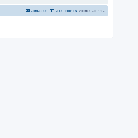
Contact us
Delete cookies
All times are
UTC