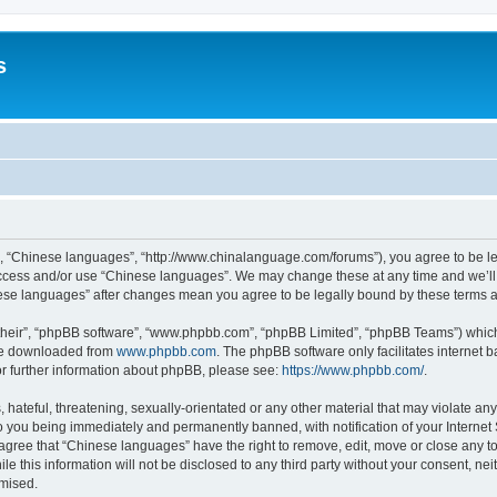
s
”, “Chinese languages”, “http://www.chinalanguage.com/forums”), you agree to be leg
 access and/or use “Chinese languages”. We may change these at any time and we’ll 
inese languages” after changes mean you agree to be legally bound by these terms
their”, “phpBB software”, “www.phpbb.com”, “phpBB Limited”, “phpBB Teams”) which i
 be downloaded from
www.phpbb.com
. The phpBB software only facilitates internet
or further information about phpBB, please see:
https://www.phpbb.com/
.
hateful, threatening, sexually-orientated or any other material that may violate any
o you being immediately and permanently banned, with notification of your Internet
 agree that “Chinese languages” have the right to remove, edit, move or close any to
le this information will not be disclosed to any third party without your consent, 
omised.