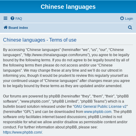
Chinese languages
FAQ
Login
S
Board index
e
Chinese languages - Terms of use
a
r
By accessing “Chinese languages” (hereinafter “we”, “us”, “our”, “Chinese
languages”, “http://www.chinalanguage.com/forums”), you agree to be legally
c
bound by the following terms. If you do not agree to be legally bound by all of
h
the following terms then please do not access and/or use “Chinese
languages”. We may change these at any time and we’ll do our utmost in
informing you, though it would be prudent to review this regularly yourself as
your continued usage of “Chinese languages” after changes mean you agree
to be legally bound by these terms as they are updated and/or amended.
Our forums are powered by phpBB (hereinafter “they”, “them”, “their”, “phpBB
software”, “www.phpbb.com”, “phpBB Limited”, “phpBB Teams”) which is a
bulletin board solution released under the “
GNU General Public License v2
”
(hereinafter “GPL”) and can be downloaded from
www.phpbb.com
. The phpBB
software only facilitates internet based discussions; phpBB Limited is not
responsible for what we allow and/or disallow as permissible content and/or
conduct. For further information about phpBB, please see:
https://www.phpbb.com/
.