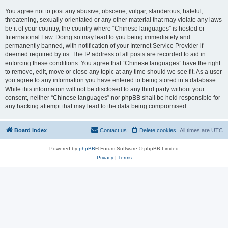
You agree not to post any abusive, obscene, vulgar, slanderous, hateful,
threatening, sexually-orientated or any other material that may violate any laws
be it of your country, the country where “Chinese languages” is hosted or
International Law. Doing so may lead to you being immediately and
permanently banned, with notification of your Internet Service Provider if
deemed required by us. The IP address of all posts are recorded to aid in
enforcing these conditions. You agree that “Chinese languages” have the right
to remove, edit, move or close any topic at any time should we see fit. As a user
you agree to any information you have entered to being stored in a database.
While this information will not be disclosed to any third party without your
consent, neither “Chinese languages” nor phpBB shall be held responsible for
any hacking attempt that may lead to the data being compromised.
Board index
Contact us
Delete cookies
All times are
UTC
Powered by
phpBB
® Forum Software © phpBB Limited
Privacy
|
Terms