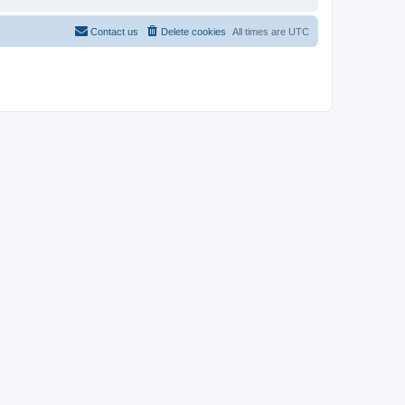
Contact us
Delete cookies
All times are
UTC