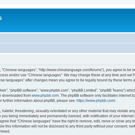
s
”, “Chinese languages”, “http://www.chinalanguage.com/forums”), you agree to be leg
 access and/or use “Chinese languages”. We may change these at any time and we’ll 
inese languages” after changes mean you agree to be legally bound by these terms
their”, “phpBB software”, “www.phpbb.com”, “phpBB Limited”, “phpBB Teams”) which i
 be downloaded from
www.phpbb.com
. The phpBB software only facilitates internet
or further information about phpBB, please see:
https://www.phpbb.com/
.
hateful, threatening, sexually-orientated or any other material that may violate any
o you being immediately and permanently banned, with notification of your Internet
 agree that “Chinese languages” have the right to remove, edit, move or close any to
le this information will not be disclosed to any third party without your consent, 
omised.