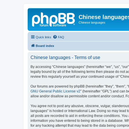
Chinese language
Chinese languages
Quick links
FAQ
Board index
Chinese languages - Terms of use
By accessing “Chinese languages” (hereinafter “we”, “us”, “our
legally bound by all of the following terms then please do not
review this regularly yourself as your continued usage of “Ch
Our forums are powered by phpBB (hereinafter “they”, “them”, “
GNU General Public License v2
” (hereinafter “GPL”) and can
allow and/or disallow as permissible content and/or conduct. F
You agree not to post any abusive, obscene, vulgar, slanderous, 
languages” is hosted or International Law. Doing so may lead t
all posts are recorded to aid in enforcing these conditions. You
information you have entered to being stored in a database. Whi
for any hacking attempt that may lead to the data being compr