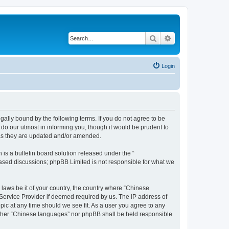
Search
Advanced search
Login
ally bound by the following terms. If you do not agree to be
do our utmost in informing you, though it would be prudent to
 as they are updated and/or amended.
s a bulletin board solution released under the “
 based discussions; phpBB Limited is not responsible for what we
 laws be it of your country, the country where “Chinese
 Service Provider if deemed required by us. The IP address of
pic at any time should we see fit. As a user you agree to any
neither “Chinese languages” nor phpBB shall be held responsible