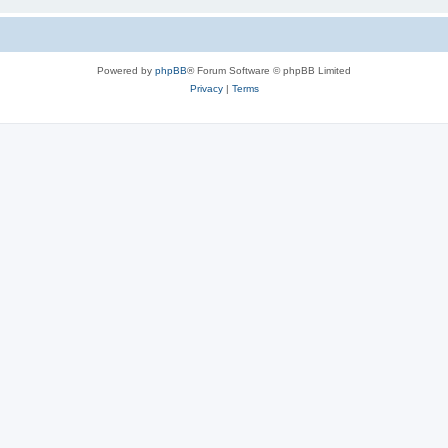
Powered by
phpBB
® Forum Software © phpBB Limited
Privacy
|
Terms