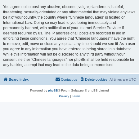
You agree not to post any abusive, obscene, vulgar, slanderous, hateful,
threatening, sexually-orientated or any other material that may violate any laws
be it of your country, the country where “Chinese languages” is hosted or
International Law. Doing so may lead to you being immediately and
permanently banned, with notification of your Internet Service Provider if
deemed required by us. The IP address of all posts are recorded to aid in
enforcing these conditions. You agree that “Chinese languages” have the right
to remove, edit, move or close any topic at any time should we see fit. As a user
you agree to any information you have entered to being stored in a database.
While this information will not be disclosed to any third party without your
consent, neither “Chinese languages” nor phpBB shall be held responsible for
any hacking attempt that may lead to the data being compromised.
Board index
Contact us
Delete cookies
All times are
UTC
Powered by
phpBB
® Forum Software © phpBB Limited
Privacy
|
Terms