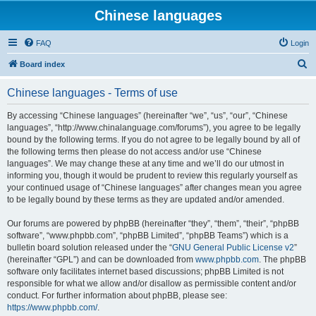
Chinese languages
FAQ
Login
S
Board index
e
Chinese languages - Terms of use
a
r
By accessing “Chinese languages” (hereinafter “we”, “us”, “our”, “Chinese
languages”, “http://www.chinalanguage.com/forums”), you agree to be legally
c
bound by the following terms. If you do not agree to be legally bound by all of
h
the following terms then please do not access and/or use “Chinese
languages”. We may change these at any time and we’ll do our utmost in
informing you, though it would be prudent to review this regularly yourself as
your continued usage of “Chinese languages” after changes mean you agree
to be legally bound by these terms as they are updated and/or amended.
Our forums are powered by phpBB (hereinafter “they”, “them”, “their”, “phpBB
software”, “www.phpbb.com”, “phpBB Limited”, “phpBB Teams”) which is a
bulletin board solution released under the “
GNU General Public License v2
”
(hereinafter “GPL”) and can be downloaded from
www.phpbb.com
. The phpBB
software only facilitates internet based discussions; phpBB Limited is not
responsible for what we allow and/or disallow as permissible content and/or
conduct. For further information about phpBB, please see:
https://www.phpbb.com/
.