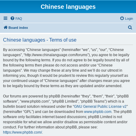
Chinese languages
FAQ
Login
S
Board index
e
Chinese languages - Terms of use
a
r
By accessing “Chinese languages” (hereinafter “we”, “us”, “our”, “Chinese
languages”, “http://www.chinalanguage.com/forums”), you agree to be legally
c
bound by the following terms. If you do not agree to be legally bound by all of
h
the following terms then please do not access and/or use “Chinese
languages”. We may change these at any time and we’ll do our utmost in
informing you, though it would be prudent to review this regularly yourself as
your continued usage of “Chinese languages” after changes mean you agree
to be legally bound by these terms as they are updated and/or amended.
Our forums are powered by phpBB (hereinafter “they”, “them”, “their”, “phpBB
software”, “www.phpbb.com”, “phpBB Limited”, “phpBB Teams”) which is a
bulletin board solution released under the “
GNU General Public License v2
”
(hereinafter “GPL”) and can be downloaded from
www.phpbb.com
. The phpBB
software only facilitates internet based discussions; phpBB Limited is not
responsible for what we allow and/or disallow as permissible content and/or
conduct. For further information about phpBB, please see:
https://www.phpbb.com/
.