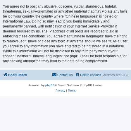
You agree not to post any abusive, obscene, vulgar, slanderous, hateful,
threatening, sexually-orientated or any other material that may violate any laws
be it of your country, the country where “Chinese languages” is hosted or
International Law. Doing so may lead to you being immediately and
permanently banned, with notification of your Internet Service Provider if
deemed required by us. The IP address of all posts are recorded to aid in
enforcing these conditions. You agree that “Chinese languages” have the right
to remove, edit, move or close any topic at any time should we see fit. As a user
you agree to any information you have entered to being stored in a database.
While this information will not be disclosed to any third party without your
consent, neither “Chinese languages” nor phpBB shall be held responsible for
any hacking attempt that may lead to the data being compromised.
Board index
Contact us
Delete cookies
All times are
UTC
Powered by
phpBB
® Forum Software © phpBB Limited
Privacy
|
Terms