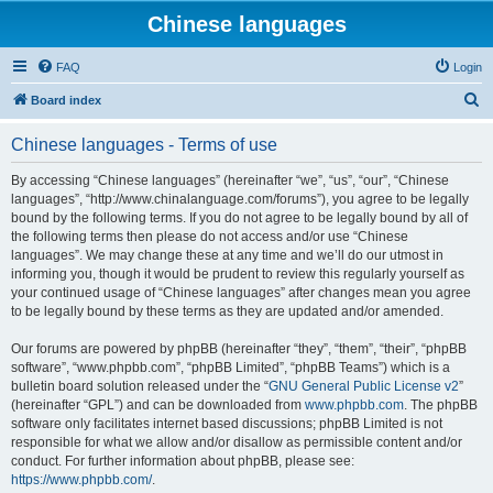
Chinese languages
FAQ
Login
S
Board index
e
Chinese languages - Terms of use
a
r
By accessing “Chinese languages” (hereinafter “we”, “us”, “our”, “Chinese
languages”, “http://www.chinalanguage.com/forums”), you agree to be legally
c
bound by the following terms. If you do not agree to be legally bound by all of
h
the following terms then please do not access and/or use “Chinese
languages”. We may change these at any time and we’ll do our utmost in
informing you, though it would be prudent to review this regularly yourself as
your continued usage of “Chinese languages” after changes mean you agree
to be legally bound by these terms as they are updated and/or amended.
Our forums are powered by phpBB (hereinafter “they”, “them”, “their”, “phpBB
software”, “www.phpbb.com”, “phpBB Limited”, “phpBB Teams”) which is a
bulletin board solution released under the “
GNU General Public License v2
”
(hereinafter “GPL”) and can be downloaded from
www.phpbb.com
. The phpBB
software only facilitates internet based discussions; phpBB Limited is not
responsible for what we allow and/or disallow as permissible content and/or
conduct. For further information about phpBB, please see:
https://www.phpbb.com/
.