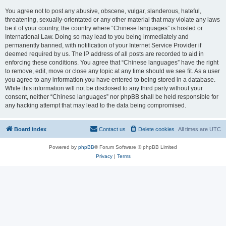
You agree not to post any abusive, obscene, vulgar, slanderous, hateful,
threatening, sexually-orientated or any other material that may violate any laws
be it of your country, the country where “Chinese languages” is hosted or
International Law. Doing so may lead to you being immediately and
permanently banned, with notification of your Internet Service Provider if
deemed required by us. The IP address of all posts are recorded to aid in
enforcing these conditions. You agree that “Chinese languages” have the right
to remove, edit, move or close any topic at any time should we see fit. As a user
you agree to any information you have entered to being stored in a database.
While this information will not be disclosed to any third party without your
consent, neither “Chinese languages” nor phpBB shall be held responsible for
any hacking attempt that may lead to the data being compromised.
Board index
Contact us
Delete cookies
All times are
UTC
Powered by
phpBB
® Forum Software © phpBB Limited
Privacy
|
Terms