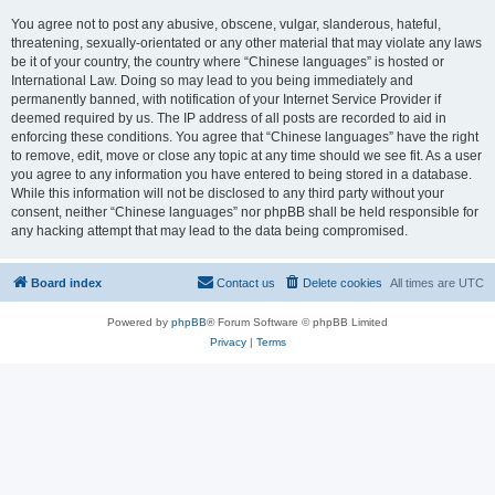
You agree not to post any abusive, obscene, vulgar, slanderous, hateful,
threatening, sexually-orientated or any other material that may violate any laws
be it of your country, the country where “Chinese languages” is hosted or
International Law. Doing so may lead to you being immediately and
permanently banned, with notification of your Internet Service Provider if
deemed required by us. The IP address of all posts are recorded to aid in
enforcing these conditions. You agree that “Chinese languages” have the right
to remove, edit, move or close any topic at any time should we see fit. As a user
you agree to any information you have entered to being stored in a database.
While this information will not be disclosed to any third party without your
consent, neither “Chinese languages” nor phpBB shall be held responsible for
any hacking attempt that may lead to the data being compromised.
Board index
Contact us
Delete cookies
All times are
UTC
Powered by
phpBB
® Forum Software © phpBB Limited
Privacy
|
Terms