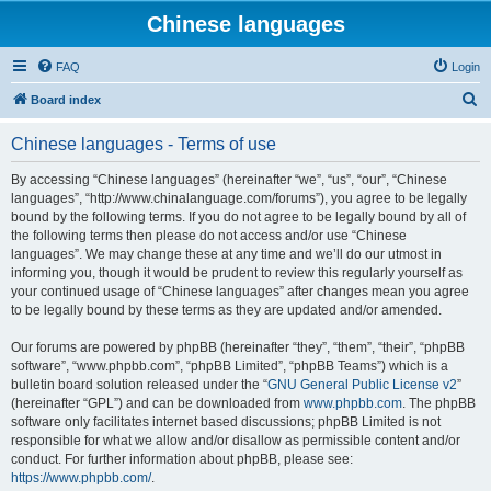
Chinese languages
FAQ
Login
S
Board index
e
Chinese languages - Terms of use
a
r
By accessing “Chinese languages” (hereinafter “we”, “us”, “our”, “Chinese
languages”, “http://www.chinalanguage.com/forums”), you agree to be legally
c
bound by the following terms. If you do not agree to be legally bound by all of
h
the following terms then please do not access and/or use “Chinese
languages”. We may change these at any time and we’ll do our utmost in
informing you, though it would be prudent to review this regularly yourself as
your continued usage of “Chinese languages” after changes mean you agree
to be legally bound by these terms as they are updated and/or amended.
Our forums are powered by phpBB (hereinafter “they”, “them”, “their”, “phpBB
software”, “www.phpbb.com”, “phpBB Limited”, “phpBB Teams”) which is a
bulletin board solution released under the “
GNU General Public License v2
”
(hereinafter “GPL”) and can be downloaded from
www.phpbb.com
. The phpBB
software only facilitates internet based discussions; phpBB Limited is not
responsible for what we allow and/or disallow as permissible content and/or
conduct. For further information about phpBB, please see:
https://www.phpbb.com/
.