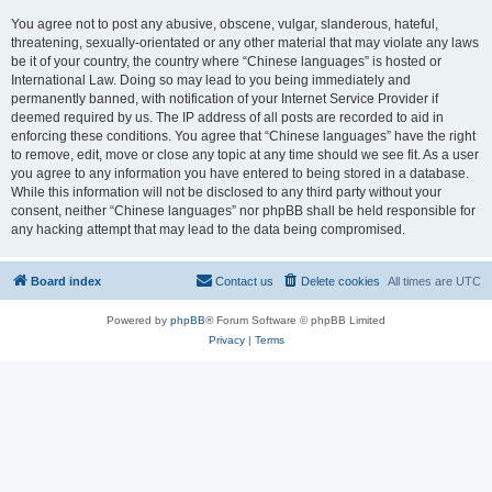
You agree not to post any abusive, obscene, vulgar, slanderous, hateful,
threatening, sexually-orientated or any other material that may violate any laws
be it of your country, the country where “Chinese languages” is hosted or
International Law. Doing so may lead to you being immediately and
permanently banned, with notification of your Internet Service Provider if
deemed required by us. The IP address of all posts are recorded to aid in
enforcing these conditions. You agree that “Chinese languages” have the right
to remove, edit, move or close any topic at any time should we see fit. As a user
you agree to any information you have entered to being stored in a database.
While this information will not be disclosed to any third party without your
consent, neither “Chinese languages” nor phpBB shall be held responsible for
any hacking attempt that may lead to the data being compromised.
Board index
Contact us
Delete cookies
All times are
UTC
Powered by
phpBB
® Forum Software © phpBB Limited
Privacy
|
Terms