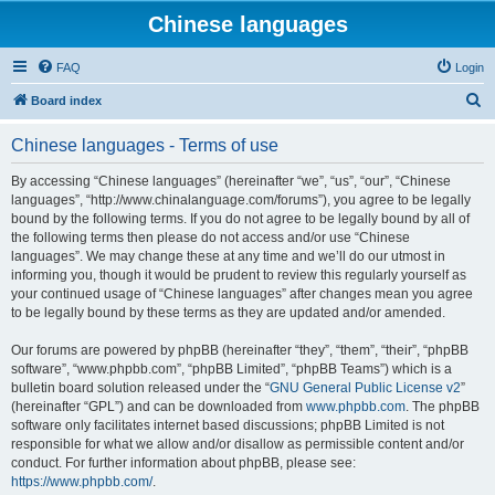
Chinese languages
FAQ
Login
S
Board index
e
Chinese languages - Terms of use
a
r
By accessing “Chinese languages” (hereinafter “we”, “us”, “our”, “Chinese
languages”, “http://www.chinalanguage.com/forums”), you agree to be legally
c
bound by the following terms. If you do not agree to be legally bound by all of
h
the following terms then please do not access and/or use “Chinese
languages”. We may change these at any time and we’ll do our utmost in
informing you, though it would be prudent to review this regularly yourself as
your continued usage of “Chinese languages” after changes mean you agree
to be legally bound by these terms as they are updated and/or amended.
Our forums are powered by phpBB (hereinafter “they”, “them”, “their”, “phpBB
software”, “www.phpbb.com”, “phpBB Limited”, “phpBB Teams”) which is a
bulletin board solution released under the “
GNU General Public License v2
”
(hereinafter “GPL”) and can be downloaded from
www.phpbb.com
. The phpBB
software only facilitates internet based discussions; phpBB Limited is not
responsible for what we allow and/or disallow as permissible content and/or
conduct. For further information about phpBB, please see:
https://www.phpbb.com/
.