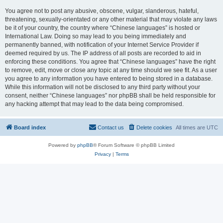
You agree not to post any abusive, obscene, vulgar, slanderous, hateful,
threatening, sexually-orientated or any other material that may violate any laws
be it of your country, the country where “Chinese languages” is hosted or
International Law. Doing so may lead to you being immediately and
permanently banned, with notification of your Internet Service Provider if
deemed required by us. The IP address of all posts are recorded to aid in
enforcing these conditions. You agree that “Chinese languages” have the right
to remove, edit, move or close any topic at any time should we see fit. As a user
you agree to any information you have entered to being stored in a database.
While this information will not be disclosed to any third party without your
consent, neither “Chinese languages” nor phpBB shall be held responsible for
any hacking attempt that may lead to the data being compromised.
Board index
Contact us
Delete cookies
All times are
UTC
Powered by
phpBB
® Forum Software © phpBB Limited
Privacy
|
Terms