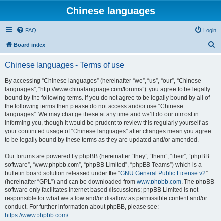
Chinese languages
FAQ
Login
S
Board index
e
Chinese languages - Terms of use
a
r
By accessing “Chinese languages” (hereinafter “we”, “us”, “our”, “Chinese
languages”, “http://www.chinalanguage.com/forums”), you agree to be legally
c
bound by the following terms. If you do not agree to be legally bound by all of
h
the following terms then please do not access and/or use “Chinese
languages”. We may change these at any time and we’ll do our utmost in
informing you, though it would be prudent to review this regularly yourself as
your continued usage of “Chinese languages” after changes mean you agree
to be legally bound by these terms as they are updated and/or amended.
Our forums are powered by phpBB (hereinafter “they”, “them”, “their”, “phpBB
software”, “www.phpbb.com”, “phpBB Limited”, “phpBB Teams”) which is a
bulletin board solution released under the “
GNU General Public License v2
”
(hereinafter “GPL”) and can be downloaded from
www.phpbb.com
. The phpBB
software only facilitates internet based discussions; phpBB Limited is not
responsible for what we allow and/or disallow as permissible content and/or
conduct. For further information about phpBB, please see:
https://www.phpbb.com/
.