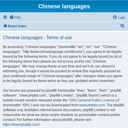
Chinese languages
FAQ
Login
S
Board index
e
Chinese languages - Terms of use
a
r
By accessing “Chinese languages” (hereinafter “we”, “us”, “our”, “Chinese
languages”, “http://www.chinalanguage.com/forums”), you agree to be legally
c
bound by the following terms. If you do not agree to be legally bound by all of
h
the following terms then please do not access and/or use “Chinese
languages”. We may change these at any time and we’ll do our utmost in
informing you, though it would be prudent to review this regularly yourself as
your continued usage of “Chinese languages” after changes mean you agree
to be legally bound by these terms as they are updated and/or amended.
Our forums are powered by phpBB (hereinafter “they”, “them”, “their”, “phpBB
software”, “www.phpbb.com”, “phpBB Limited”, “phpBB Teams”) which is a
bulletin board solution released under the “
GNU General Public License v2
”
(hereinafter “GPL”) and can be downloaded from
www.phpbb.com
. The phpBB
software only facilitates internet based discussions; phpBB Limited is not
responsible for what we allow and/or disallow as permissible content and/or
conduct. For further information about phpBB, please see:
https://www.phpbb.com/
.