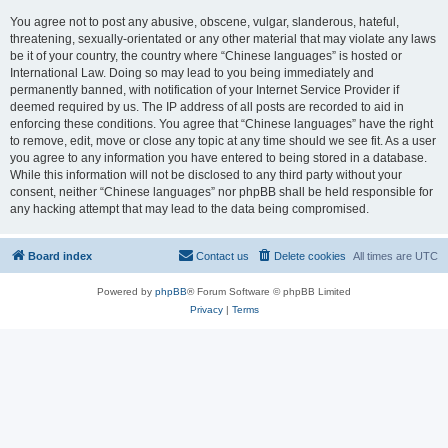
You agree not to post any abusive, obscene, vulgar, slanderous, hateful,
threatening, sexually-orientated or any other material that may violate any laws
be it of your country, the country where “Chinese languages” is hosted or
International Law. Doing so may lead to you being immediately and
permanently banned, with notification of your Internet Service Provider if
deemed required by us. The IP address of all posts are recorded to aid in
enforcing these conditions. You agree that “Chinese languages” have the right
to remove, edit, move or close any topic at any time should we see fit. As a user
you agree to any information you have entered to being stored in a database.
While this information will not be disclosed to any third party without your
consent, neither “Chinese languages” nor phpBB shall be held responsible for
any hacking attempt that may lead to the data being compromised.
Board index
Contact us
Delete cookies
All times are
UTC
Powered by
phpBB
® Forum Software © phpBB Limited
Privacy
|
Terms