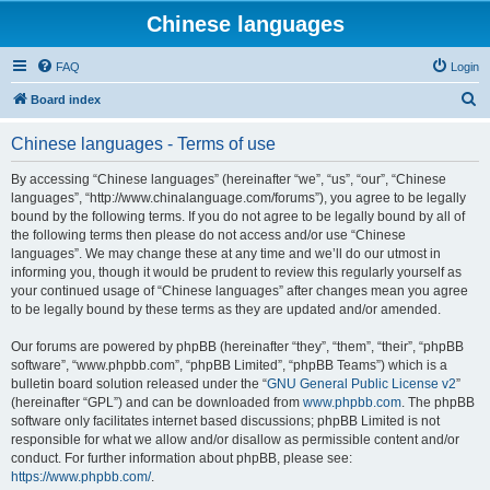
Chinese languages
FAQ
Login
S
Board index
e
Chinese languages - Terms of use
a
r
By accessing “Chinese languages” (hereinafter “we”, “us”, “our”, “Chinese
languages”, “http://www.chinalanguage.com/forums”), you agree to be legally
c
bound by the following terms. If you do not agree to be legally bound by all of
h
the following terms then please do not access and/or use “Chinese
languages”. We may change these at any time and we’ll do our utmost in
informing you, though it would be prudent to review this regularly yourself as
your continued usage of “Chinese languages” after changes mean you agree
to be legally bound by these terms as they are updated and/or amended.
Our forums are powered by phpBB (hereinafter “they”, “them”, “their”, “phpBB
software”, “www.phpbb.com”, “phpBB Limited”, “phpBB Teams”) which is a
bulletin board solution released under the “
GNU General Public License v2
”
(hereinafter “GPL”) and can be downloaded from
www.phpbb.com
. The phpBB
software only facilitates internet based discussions; phpBB Limited is not
responsible for what we allow and/or disallow as permissible content and/or
conduct. For further information about phpBB, please see:
https://www.phpbb.com/
.