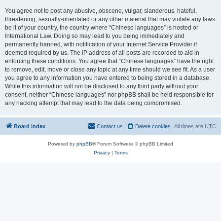
You agree not to post any abusive, obscene, vulgar, slanderous, hateful,
threatening, sexually-orientated or any other material that may violate any laws
be it of your country, the country where “Chinese languages” is hosted or
International Law. Doing so may lead to you being immediately and
permanently banned, with notification of your Internet Service Provider if
deemed required by us. The IP address of all posts are recorded to aid in
enforcing these conditions. You agree that “Chinese languages” have the right
to remove, edit, move or close any topic at any time should we see fit. As a user
you agree to any information you have entered to being stored in a database.
While this information will not be disclosed to any third party without your
consent, neither “Chinese languages” nor phpBB shall be held responsible for
any hacking attempt that may lead to the data being compromised.
Board index
Contact us
Delete cookies
All times are
UTC
Powered by
phpBB
® Forum Software © phpBB Limited
Privacy
|
Terms