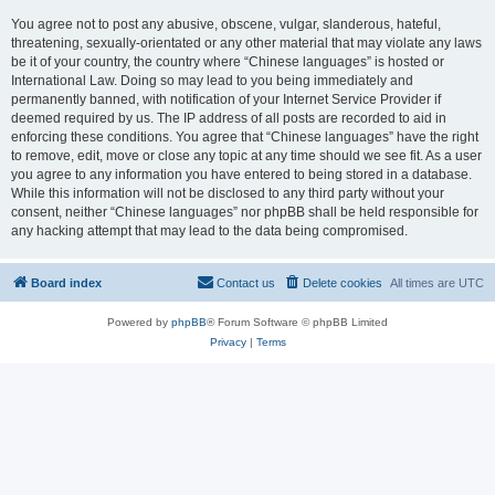
You agree not to post any abusive, obscene, vulgar, slanderous, hateful,
threatening, sexually-orientated or any other material that may violate any laws
be it of your country, the country where “Chinese languages” is hosted or
International Law. Doing so may lead to you being immediately and
permanently banned, with notification of your Internet Service Provider if
deemed required by us. The IP address of all posts are recorded to aid in
enforcing these conditions. You agree that “Chinese languages” have the right
to remove, edit, move or close any topic at any time should we see fit. As a user
you agree to any information you have entered to being stored in a database.
While this information will not be disclosed to any third party without your
consent, neither “Chinese languages” nor phpBB shall be held responsible for
any hacking attempt that may lead to the data being compromised.
Board index
Contact us
Delete cookies
All times are
UTC
Powered by
phpBB
® Forum Software © phpBB Limited
Privacy
|
Terms