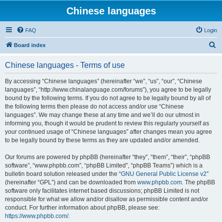
Chinese languages
FAQ
Login
S
Board index
e
Chinese languages - Terms of use
a
r
By accessing “Chinese languages” (hereinafter “we”, “us”, “our”, “Chinese
languages”, “http://www.chinalanguage.com/forums”), you agree to be legally
c
bound by the following terms. If you do not agree to be legally bound by all of
h
the following terms then please do not access and/or use “Chinese
languages”. We may change these at any time and we’ll do our utmost in
informing you, though it would be prudent to review this regularly yourself as
your continued usage of “Chinese languages” after changes mean you agree
to be legally bound by these terms as they are updated and/or amended.
Our forums are powered by phpBB (hereinafter “they”, “them”, “their”, “phpBB
software”, “www.phpbb.com”, “phpBB Limited”, “phpBB Teams”) which is a
bulletin board solution released under the “
GNU General Public License v2
”
(hereinafter “GPL”) and can be downloaded from
www.phpbb.com
. The phpBB
software only facilitates internet based discussions; phpBB Limited is not
responsible for what we allow and/or disallow as permissible content and/or
conduct. For further information about phpBB, please see:
https://www.phpbb.com/
.